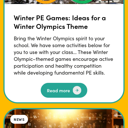
Winter PE Games: Ideas for a
Winter Olympics Theme
Bring the Winter Olympics spirit to your
school. We have some activities below for
you to use with your class... These Winter
Olympic–themed games encourage active
participation and healthy competition
while developing fundamental PE skills.
Read more
BLOG
NEWS