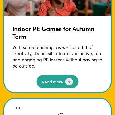
Indoor PE Games for Autumn
Term
With some planning, as well as a bit of
creativity, it’s possible to deliver active, fun
and engaging PE lessons without having to
be outside.
Read more
BLOG