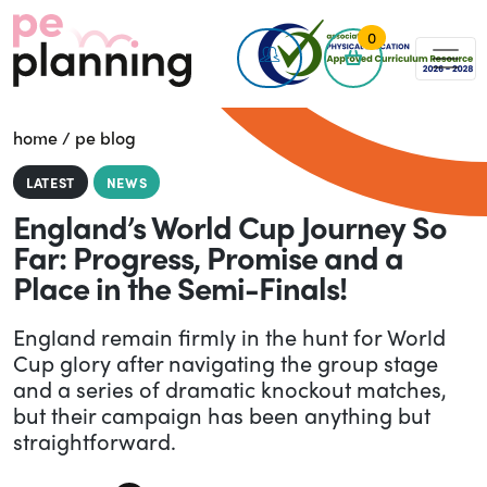
0
home
/
pe blog
LATEST
NEWS
England’s World Cup Journey So
Far: Progress, Promise and a
Place in the Semi-Finals!
England remain firmly in the hunt for World
Cup glory after navigating the group stage
and a series of dramatic knockout matches,
but their campaign has been anything but
straightforward.