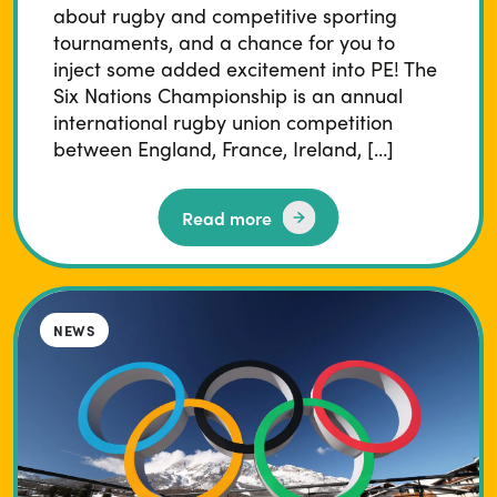
about rugby and competitive sporting
tournaments, and a chance for you to
inject some added excitement into PE! The
Six Nations Championship is an annual
international rugby union competition
between England, France, Ireland, […]
Read more
NEWS