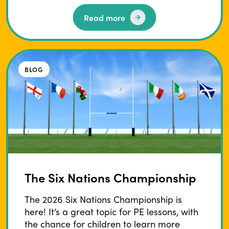
Read more
BLOG
The Six Nations Championship
The 2026 Six Nations Championship is
here! It’s a great topic for PE lessons, with
the chance for children to learn more