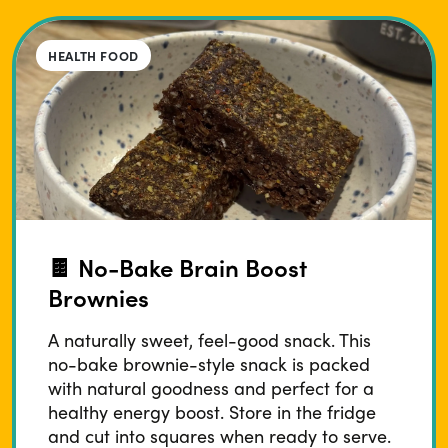
HEALTH FOOD
🍫 No-Bake Brain Boost
Brownies
A naturally sweet, feel-good snack. This
no-bake brownie-style snack is packed
with natural goodness and perfect for a
healthy energy boost. Store in the fridge
and cut into squares when ready to serve.