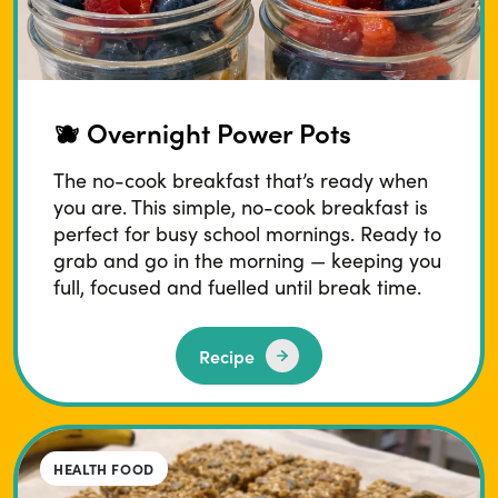
🫐 Overnight Power Pots
The no-cook breakfast that’s ready when
you are. This simple, no-cook breakfast is
perfect for busy school mornings. Ready to
grab and go in the morning — keeping you
full, focused and fuelled until break time.
Recipe
HEALTH FOOD