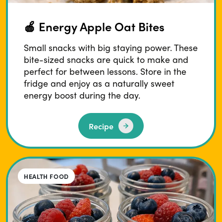
🍎 Energy Apple Oat Bites
Small snacks with big staying power. These
bite-sized snacks are quick to make and
perfect for between lessons. Store in the
fridge and enjoy as a naturally sweet
energy boost during the day.
Recipe
HEALTH FOOD