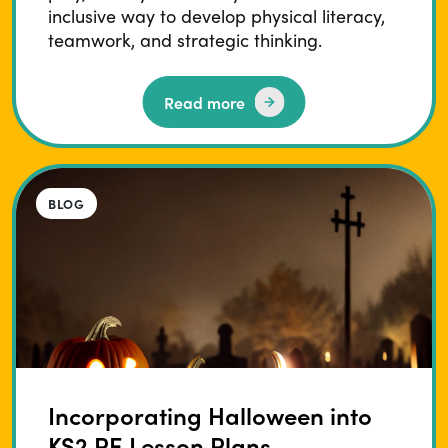
inclusive way to develop physical literacy,
teamwork, and strategic thinking.
Read more
BLOG
Incorporating Halloween into
KS2 PE Lesson Plans