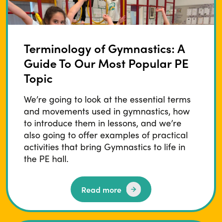
Terminology of Gymnastics: A
Guide To Our Most Popular PE
Topic
We’re going to look at the essential terms
and movements used in gymnastics, how
to introduce them in lessons, and we’re
also going to offer examples of practical
activities that bring Gymnastics to life in
the PE hall.
Read more