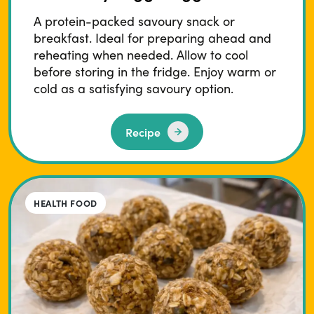
A protein-packed savoury snack or
breakfast. Ideal for preparing ahead and
reheating when needed. Allow to cool
before storing in the fridge. Enjoy warm or
cold as a satisfying savoury option.
Recipe
HEALTH FOOD