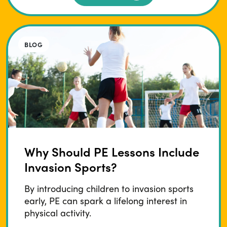
BLOG
Why Should PE Lessons Include
Invasion Sports?
By introducing children to invasion sports
early, PE can spark a lifelong interest in
physical activity.