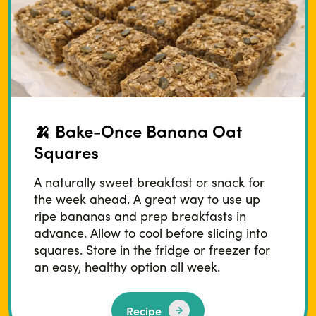
🍌 Bake-Once Banana Oat
Squares
A naturally sweet breakfast or snack for
the week ahead. A great way to use up
ripe bananas and prep breakfasts in
advance. Allow to cool before slicing into
squares. Store in the fridge or freezer for
an easy, healthy option all week.
Recipe