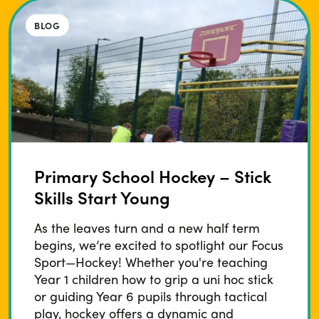
BLOG
Primary School Hockey – Stick
Skills Start Young
As the leaves turn and a new half term
begins, we’re excited to spotlight our Focus
Sport—Hockey! Whether you're teaching
Year 1 children how to grip a uni hoc stick
or guiding Year 6 pupils through tactical
play, hockey offers a dynamic and