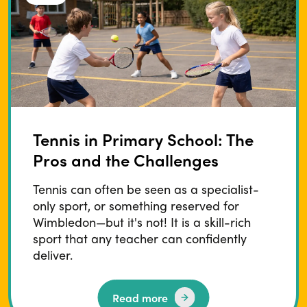
Tennis in Primary School: The
Pros and the Challenges
Tennis can often be seen as a specialist-
only sport, or something reserved for
Wimbledon—but it's not! It is a skill-rich
sport that any teacher can confidently
deliver.
Read more