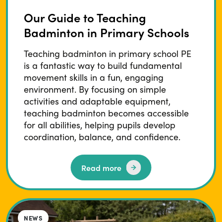
Our Guide to Teaching
Badminton in Primary Schools
Teaching badminton in primary school PE
is a fantastic way to build fundamental
movement skills in a fun, engaging
environment. By focusing on simple
activities and adaptable equipment,
teaching badminton becomes accessible
for all abilities, helping pupils develop
coordination, balance, and confidence.
Read more
NEWS