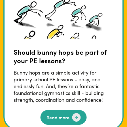
Should bunny hops be part of
your PE lessons?
Bunny hops are a simple activity for
primary school PE lessons - easy, and
endlessly fun. And, they’re a fantastic
foundational gymnastics skill - building
strength, coordination and confidence!
Read more