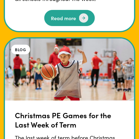
Read more
BLOG
Christmas PE Games for the
Last Week of Term
The last week of term before Christmas…