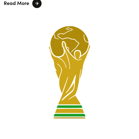
Read More