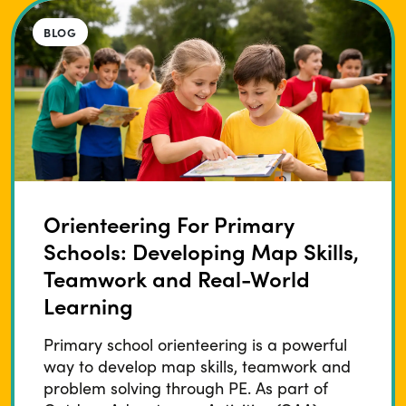
BLOG
Orienteering For Primary
Schools: Developing Map Skills,
Teamwork and Real-World
Learning
Primary school orienteering is a powerful
way to develop map skills, teamwork and
problem solving through PE. As part of