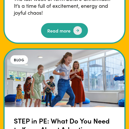
It’s a time full of excitement, energy and
joyful chaos!
Read more
BLOG
STEP in PE: What Do You Need