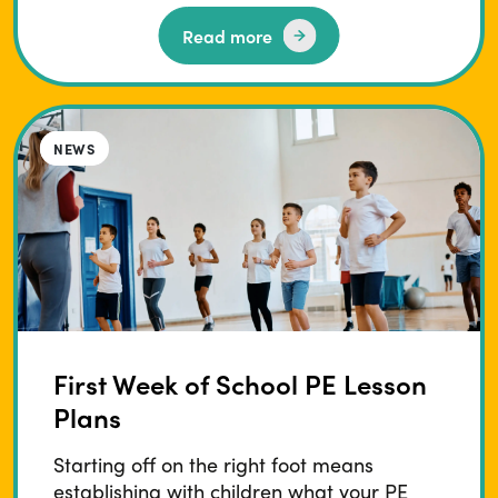
Read more
BLOG
NEWS
First Week of School PE Lesson
Plans
Starting off on the right foot means
establishing with children what your PE