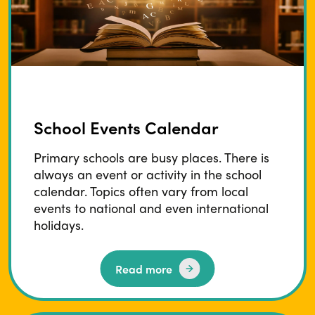
School Events Calendar
Primary schools are busy places. There is
always an event or activity in the school
calendar. Topics often vary from local
events to national and even international
holidays.
Read more