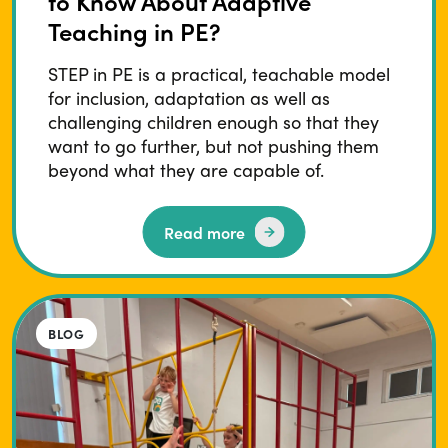
to Know About Adaptive
Teaching in PE?
STEP in PE is a practical, teachable model
for inclusion, adaptation as well as
challenging children enough so that they
want to go further, but not pushing them
beyond what they are capable of.
Read more
BLOG