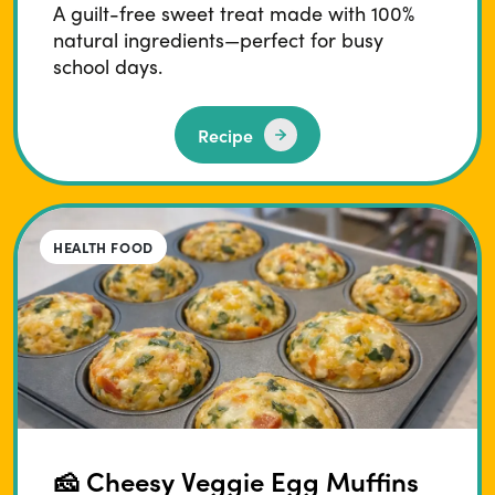
A guilt-free sweet treat made with 100%
natural ingredients—perfect for busy
school days.
Recipe
HEALTH FOOD
🧀 Cheesy Veggie Egg Muffins