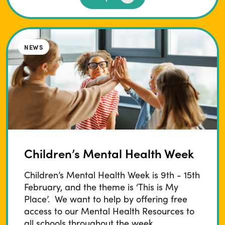
NEWS
Children’s Mental Health Week
Children’s Mental Health Week is 9th - 15th
February, and the theme is ‘This is My
Place’. We want to help by offering free
access to our Mental Health Resources to
all schools throughout the week.