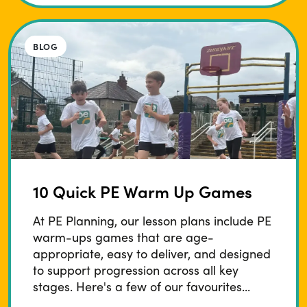
BLOG
10 Quick PE Warm Up Games
At PE Planning, our lesson plans include PE
warm-ups games that are age-
appropriate, easy to deliver, and designed
to support progression across all key
stages. Here's a few of our favourites...