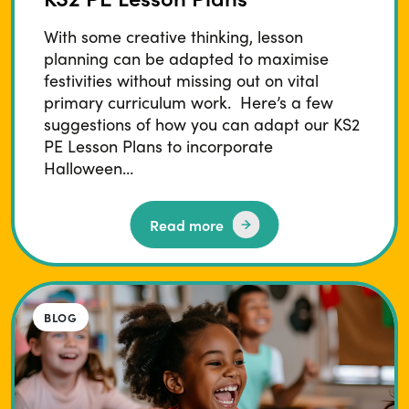
With some creative thinking, lesson
planning can be adapted to maximise
festivities without missing out on vital
primary curriculum work. Here’s a few
suggestions of how you can adapt our KS2
PE Lesson Plans to incorporate
Halloween…
Read more
BLOG