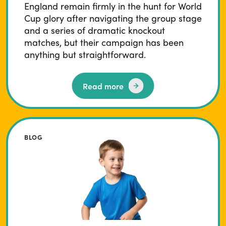
England remain firmly in the hunt for World
Cup glory after navigating the group stage
and a series of dramatic knockout
matches, but their campaign has been
anything but straightforward.
Read more
BLOG