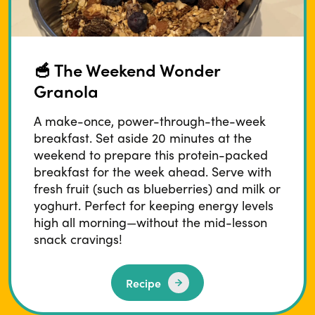
🥣 The Weekend Wonder
Granola
A make-once, power-through-the-week
breakfast. Set aside 20 minutes at the
weekend to prepare this protein-packed
breakfast for the week ahead. Serve with
fresh fruit (such as blueberries) and milk or
yoghurt. Perfect for keeping energy levels
high all morning—without the mid-lesson
snack cravings!
Recipe