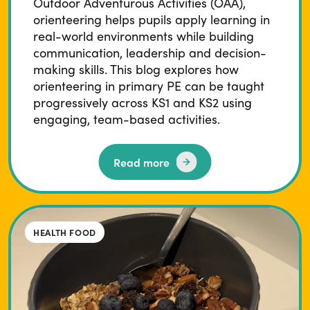
Outdoor Adventurous Activities (OAA),
orienteering helps pupils apply learning in
real-world environments while building
communication, leadership and decision-
making skills. This blog explores how
orienteering in primary PE can be taught
progressively across KS1 and KS2 using
engaging, team-based activities.
Read more
HEALTH FOOD