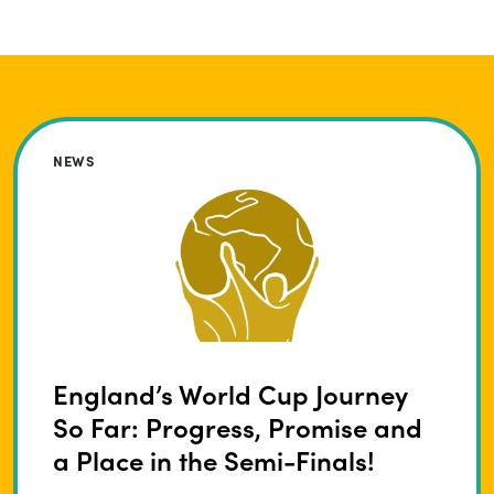
NEWS
England’s World Cup Journey
So Far: Progress, Promise and
a Place in the Semi-Finals!