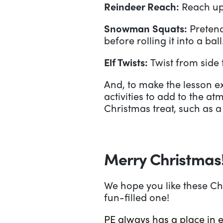
Reindeer Reach:
Reach up 
Snowman Squats:
Preten
before rolling it into a ball
Elf Twists:
Twist from side 
And, to make the lesson e
activities to add to the at
Christmas treat, such as a
Merry Christmas
We hope you like these Ch
fun-filled one!
PE always has a place in 