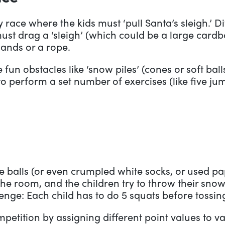
 race where the kids must ‘pull Santa’s sleigh.’ Di
 drag a ‘sleigh’ (which could be a large cardbo
 hands or a rope.
fun obstacles like ‘snow piles’ (cones or soft bal
to perform a set number of exercises (like five ju
e balls (or even crumpled white socks, or used pap
e room, and the children try to throw their snow
enge: Each child has to do 5 squats before tossin
mpetition by assigning different point values to 