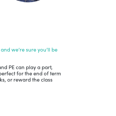
and we’re sure you’ll be
and PE can play a part,
perfect for the end of term
s, or reward the class