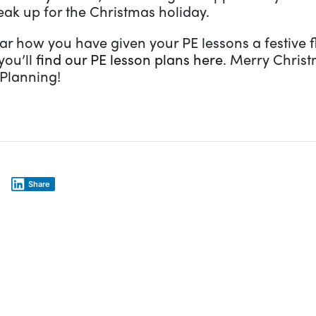
eak up for the Christmas holiday.
ar how you have given your PE lessons a festive f
you’ll
find our PE lesson plans here
. Merry Chris
 Planning!
Share