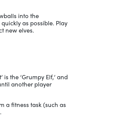
balls into the
quickly as possible. Play
ct new elves.
t’ is the ‘Grumpy Elf,’ and
ntil another player
 a fitness task (such as
.