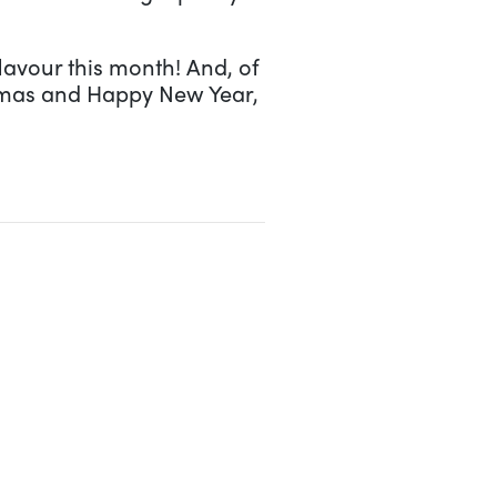
lavour this month! And, of
tmas and Happy New Year,