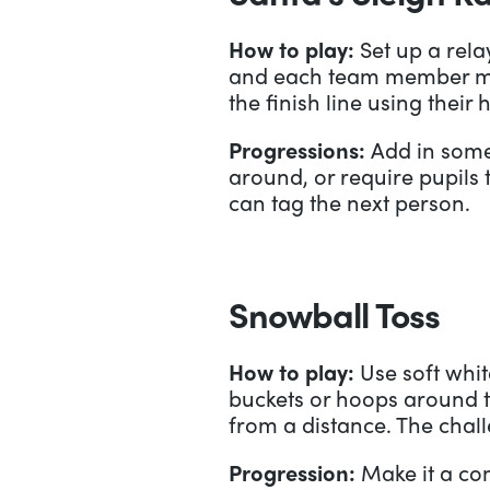
How to play:
Set up a relay
and each team member must
the finish line using their
Progressions:
Add in some 
around, or require pupils 
can tag the next person.
Snowball Toss
How to play:
Use soft whit
buckets or hoops around th
from a distance. The chall
Progression:
Make it a co