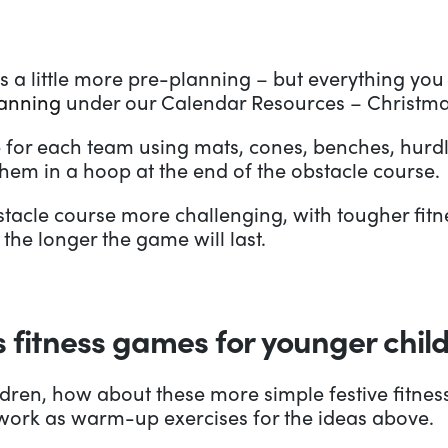
s a little more pre-planning – but everything you 
lanning
under our Calendar Resources – Christma
 for each team using mats, cones, benches, hurdle
hem in a hoop at the end of the obstacle course.
acle course more challenging, with tougher fitne
the longer the game will last.
 fitness games for younger chil
ildren, how about these more simple festive fitnes
d work as warm-up exercises for the ideas above.