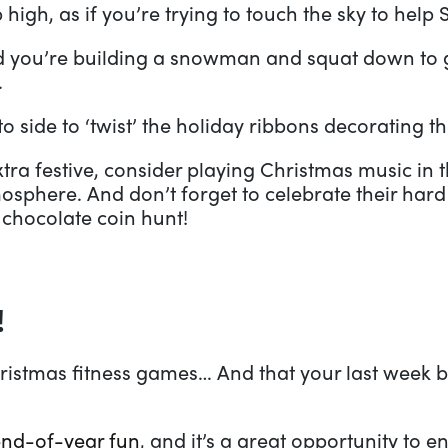
high, as if you’re trying to touch the sky to help 
d you’re building a snowman and squat down to g
.
to side to ‘twist’ the holiday ribbons decorating th
xtra festive, consider playing Christmas music in
mosphere. And don’t forget to celebrate their hard 
 chocolate coin hunt!
!
ristmas fitness games… And that your last week be
end-of-year fun
, and it’s a great opportunity to e