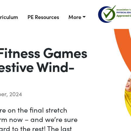
riculum
PE Resources
More
Fitness Games
Festive Wind-
er, 2024
e on the final stretch
erm now – and we’re sure
rd to the rest! The last