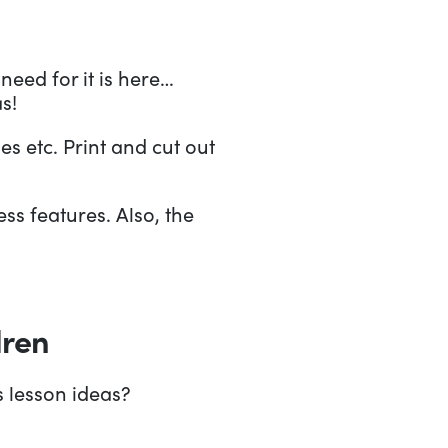
need for it is here…
s!
s etc. Print and cut out
ss features. Also, the
dren
s lesson ideas?