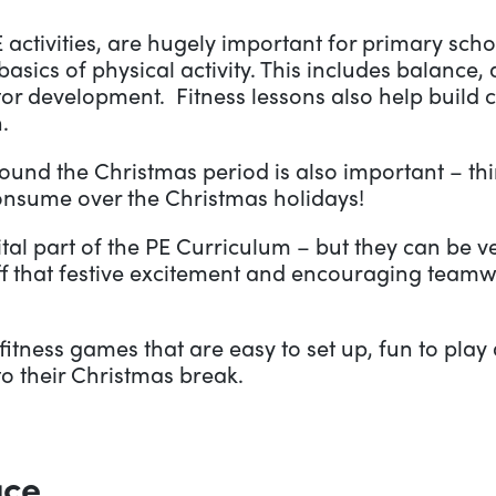
PE activities, are hugely important for primary sc
asics of physical activity. This includes balance, 
motor development. Fitness lessons also help build 
.
round the Christmas period is also important – th
consume over the Christmas holidays!
ital part of the PE Curriculum – but they can be v
ff that festive excitement and encouraging team
tness games that are easy to set up, fun to play 
o their Christmas break.
ace