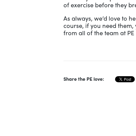
of exercise before they br
As always, we’d love to he
course, if you need them, 
from all of the team at PE
Share the PE love: