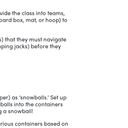
vide the class into teams,
ard box, mat, or hoop) to
ls) that they must navigate
mping jacks) before they
er) as ‘snowballs.’ Set up
balls into the containers
g a snowball!
various containers based on