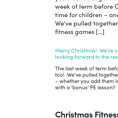
week of term before C
time for children – an
We’ve pulled together
fitness games […]
Merry Christmas! We’re on
looking forward to the res
The last week of term befo
too! We’ve pulled together
– whether you add them in
with a ‘bonus’ PE lesson!!
Christmas Fitne