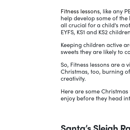
Fitness lessons
, like any 
help develop some of the b
all crucial for a child’s 
EYFS, KS1 and KS2 children
Keeping children active a
sweets they are likely to 
So, Fitness lessons are a v
Christmas, too, burning o
creativity.
Here are some Christmas fi
enjoy before they head int
Santa’s Sleigh R