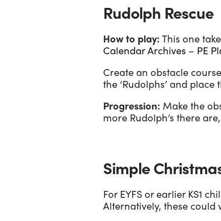
Rudolph Rescue
How to play:
This one take
Calendar Archives – PE P
Create an obstacle course
the ‘Rudolphs’ and place t
Progression:
Make the obst
more Rudolph’s there are, 
Simple Christmas
For EYFS or earlier KS1 ch
Alternatively, these coul