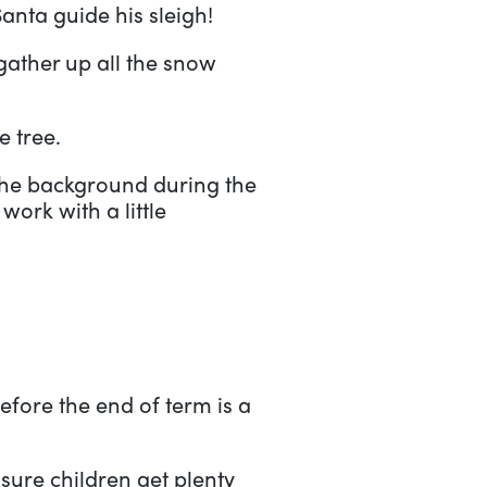
Santa guide his sleigh!
ather up all the snow
e tree.
 the background during the
work with a little
fore the end of term is a
nsure children get plenty