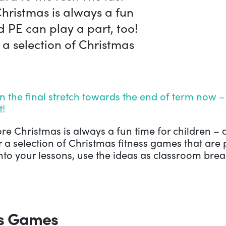
hristmas is always a fun
d PE can play a part, too!
 a selection of Christmas
 the final stretch towards the end of term now – 
t!
re Christmas is always a fun time for children – 
 a selection of Christmas fitness games that are 
to your lessons, use the ideas as classroom break
ss Games