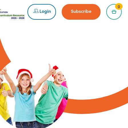
0
Login
Subscribe