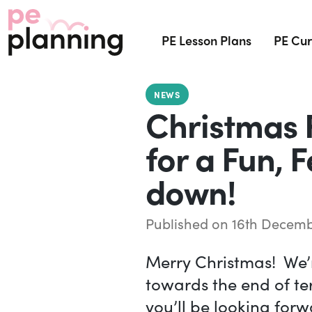
PE Lesson Plans
PE Cur
NEWS
Christmas 
for a Fun, 
down!
Published on 16th Decemb
Merry Christmas! We’r
towards the end of t
you’ll be looking forwa