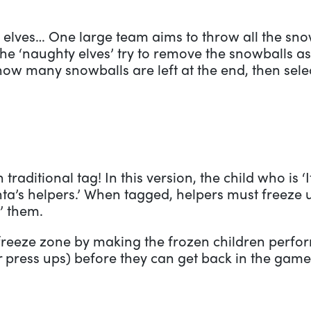
elves… One large team aims to throw all the snow
he ‘naughty elves’ try to remove the snowballs as 
how many snowballs are left at the end, then sele
 traditional tag! In this version, the child who is ‘I
nta’s helpers.’ When tagged, helpers must freeze u
’ them.
reeze zone by making the frozen children perform
r press ups) before they can get back in the game