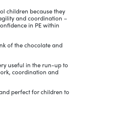
hool children because they
agility and coordination –
confidence in PE within
ink of the chocolate and
ery useful in the run-up to
work, coordination and
and perfect for children to