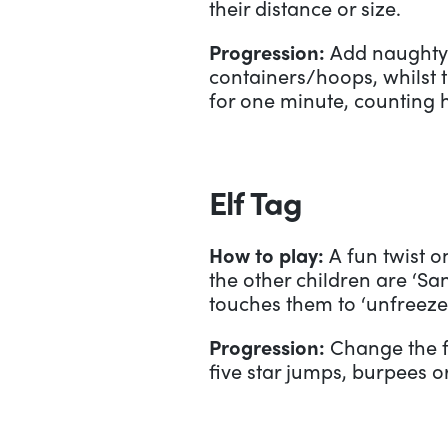
their distance or size.
Progression:
Add naughty 
containers/hoops, whilst t
for one minute, counting 
Elf Tag
How to play:
A fun twist on
the other children are ‘Sa
touches them to ‘unfreeze
Progression:
Change the f
five star jumps, burpees o