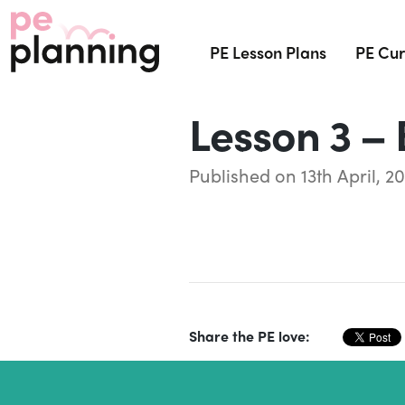
PE Lesson Plans
PE Cur
Lesson 3 – 
Published on 13th April, 20
Share the PE love: