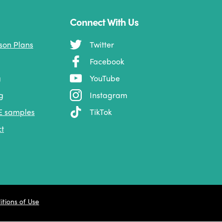
Connect With Us
son Plans
Twitter
Facebook
g
YouTube
g
Instagram
E samples
TikTok
t
tions of Use