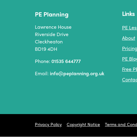
Links
PE Planning
Lawrence House
PE Les
Riverside Drive
About
Cleckheaton
Pricin
BD19 4DH
PE Blo
Phone:
01535 644777
Free P
Email:
info@peplanning.org.uk
Contac
Privacy Policy
Copyright Notice
Terms and Condi