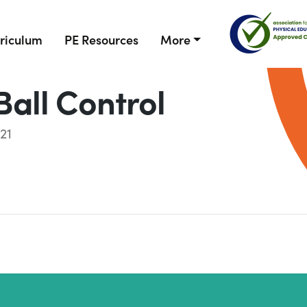
riculum
PE Resources
More
Ball Control
21