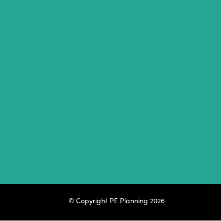
© Copyright
PE Planning 2026