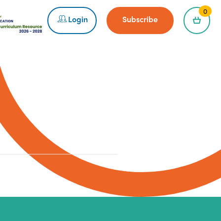
0
Login
Subscribe