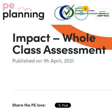
0
Impact – Whole
Class Assessment
Published on 1th April, 2021
Share the PE love: