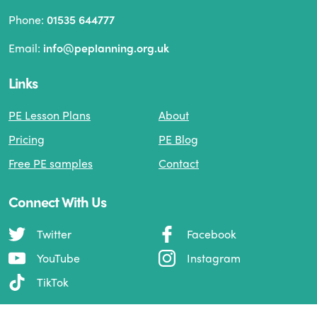
Phone:
01535 644777
Email:
info@peplanning.org.uk
Links
PE Lesson Plans
About
Pricing
PE Blog
Free PE samples
Contact
Connect With Us
Twitter
Facebook
YouTube
Instagram
TikTok