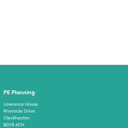
PE Planning
Lawrence House
Riverside Drive
Cleckheaton
BD19 4DH