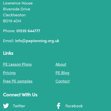
Lawrence House
Riverside Drive
Cleckheaton
BD19 4DH
Phone:
01535 644777
Email:
info@peplanning.org.uk
Links
PE Lesson Plans
About
Pricing
PE Blog
Free PE samples
Contact
Connect With Us
Twitter
Facebook