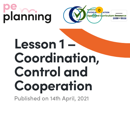
0
Lesson 1 –
Coordination,
Control and
Cooperation
Published on 14th April, 2021