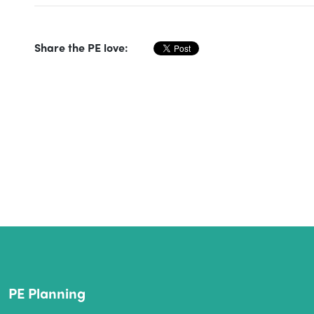
Share the PE love:
PE Planning