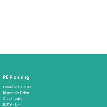
PE Planning
Lawrence House
Riverside Drive
Cleckheaton
BD19 4DH