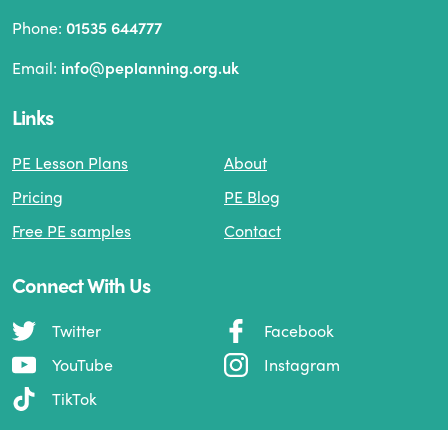
Phone:
01535 644777
Email:
info@peplanning.org.uk
Links
PE Lesson Plans
About
Pricing
PE Blog
Free PE samples
Contact
Connect With Us
Twitter
Facebook
YouTube
Instagram
TikTok