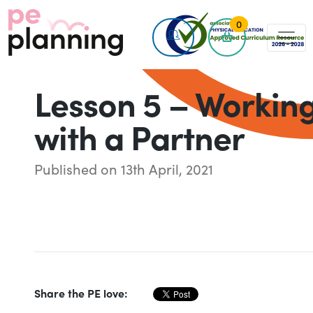
0
Lesson 5 – Workin
with a Partner
Published on 13th April, 2021
Share the PE love: