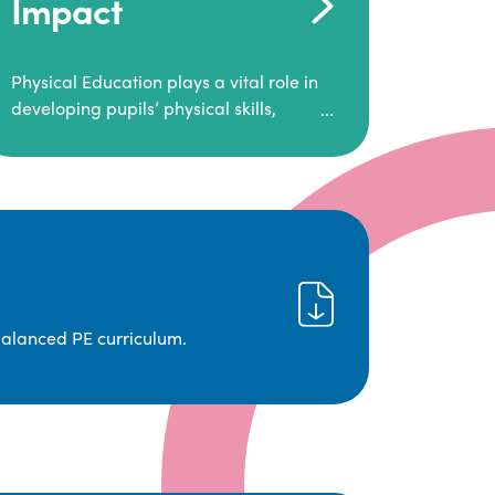
Impact
Physical Education plays a vital role in
developing pupils’ physical skills,
fitness, and overall well-being.
It empowers children to make informed
choices about their health and
understand the importance of an active
lifestyle. Our high-quality PE program
positively impacts academic
achievement, aspirations, and long-
term physical activity habits.
balanced PE curriculum.