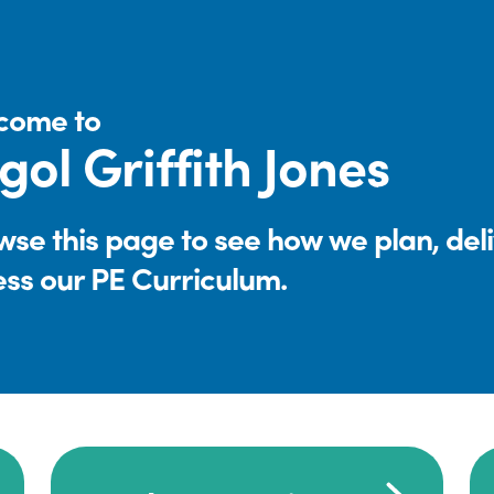
come to
gol Griffith Jones
se this page to see how we plan, del
ess our PE Curriculum.