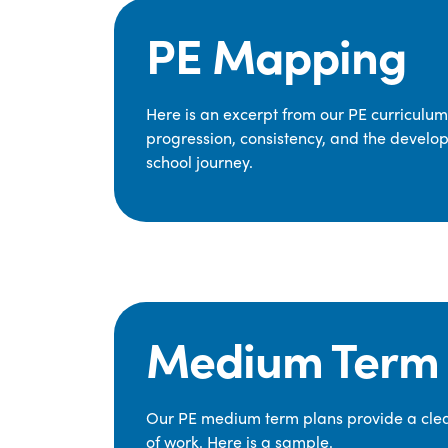
PE Mapping
Here is an excerpt from our PE curriculu
progression, consistency, and the develop
school journey.
Medium Term 
Our PE medium term plans provide a clear
of work. Here is a sample.