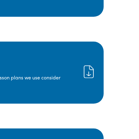
lesson plans we use consider