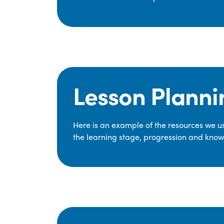
Lesson Planni
Here is an example of the resources we use
the learning stage, progression and knowl