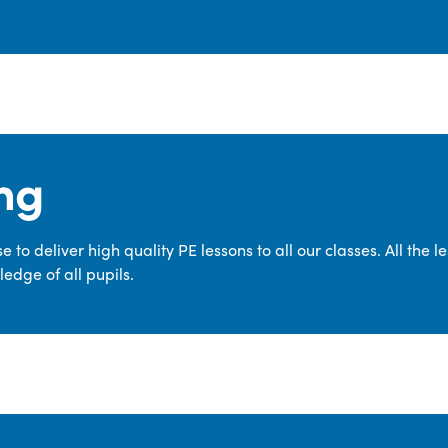
ng
 to deliver high quality PE lessons to all our classes. All the 
edge of all pupils.