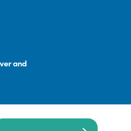
iver and