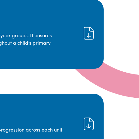
year groups. It ensures
ghout a child’s primary
progression across each unit