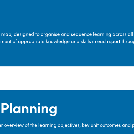
transferable skills across five key areas
—Games, Gymnastics, Dance, Outdoor
Adventure Activities (OAA), and
Swimming—through PE lessons, school
m map, designed to organise and sequence learning across all 
sport and extra-curricular
ment of appropriate knowledge and skills in each sport throu
opportunities.
Our dedicated PE Coordinator works
closely with staff to ensure a high-
quality curriculum is delivered to all our
pupils.
Planning
 overview of the learning objectives, key unit outcomes and 