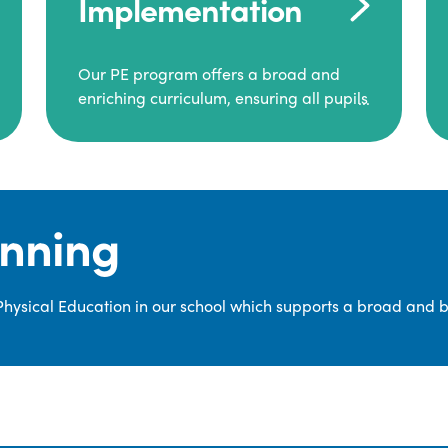
Implementation
Our PE program offers a broad and
enriching curriculum, ensuring all pupils
consistently engage in high-quality
Physical Education.
Each class receives at least two hours of
PE per week, including both indoor and
anning
outdoor sessions. These lessons are
primarily taught by class teachers,
supported by teaching assistants, and
 Physical Education in our school which supports a broad and 
guided by National Curriculum-based
lesson plans and resources from PE
Planning Limited, a leading educational
supplier in Physical Education.
We provide a wide range of
opportunities for pupils to develop