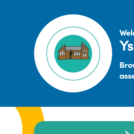
Wel
Ys
Brow
ass