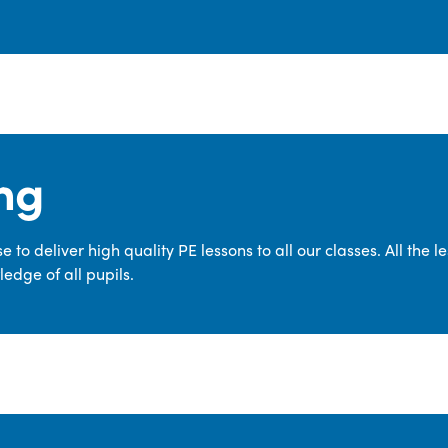
ng
 to deliver high quality PE lessons to all our classes. All the 
edge of all pupils.