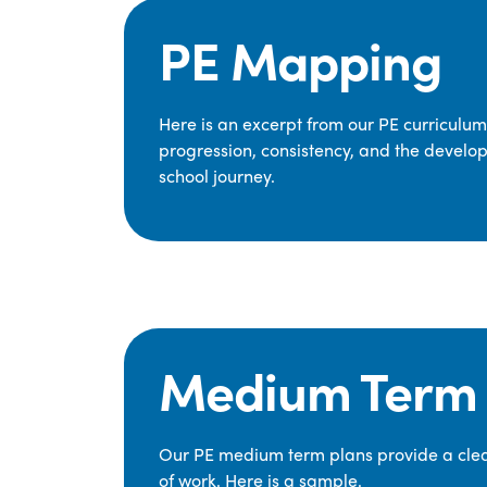
PE Mapping
Here is an excerpt from our PE curriculu
progression, consistency, and the develop
school journey.
Medium Term 
Our PE medium term plans provide a clear
of work. Here is a sample.