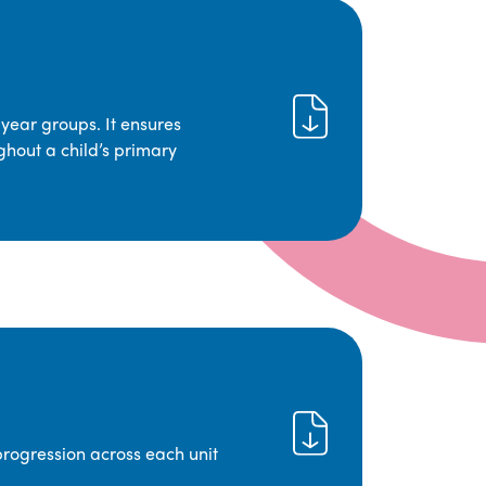
year groups. It ensures
ghout a child’s primary
progression across each unit