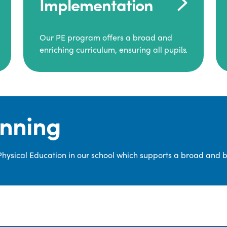
Implementation
Our PE program offers a broad and
enriching curriculum, ensuring all pupils
consistently engage in high-quality
Physical Education.
Each class receives at least two hours of
PE per week, including both indoor and
anning
outdoor sessions. These lessons are
primarily taught by class teachers,
supported by teaching assistants, and
 Physical Education in our school which supports a broad and 
guided by National Curriculum-based
lesson plans and resources from PE
Planning Limited, a leading educational
supplier in Physical Education.
We provide a wide range of
opportunities for pupils to develop