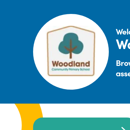
Wel
W
Brow
ass