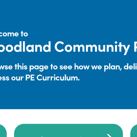
come to
oodland Community P
se this page to see how we plan, del
ess our PE Curriculum.