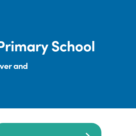
rimary School
iver and