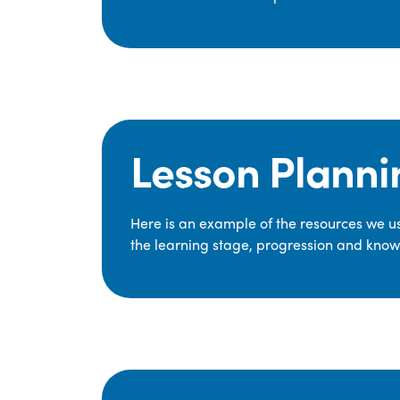
Lesson Planni
Here is an example of the resources we use
the learning stage, progression and knowl