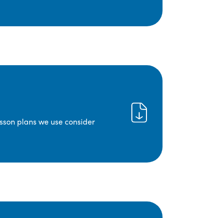
lesson plans we use consider