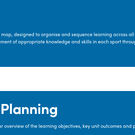
transferable skills across five key areas
—Games, Gymnastics, Dance, Outdoor
Adventure Activities (OAA), and
Swimming—through PE lessons, school
m map, designed to organise and sequence learning across all 
sport and extra-curricular
ment of appropriate knowledge and skills in each sport throu
opportunities.
Our dedicated PE Coordinator works
closely with staff to ensure a high-
quality curriculum is delivered to all our
pupils.
Planning
 overview of the learning objectives, key unit outcomes and 