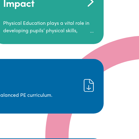
Impact
Physical Education plays a vital role in
developing pupils’ physical skills,
fitness, and overall well-being.
It empowers children to make informed
choices about their health and
understand the importance of an active
lifestyle. Our high-quality PE program
positively impacts academic
achievement, aspirations, and long-
term physical activity habits.
balanced PE curriculum.