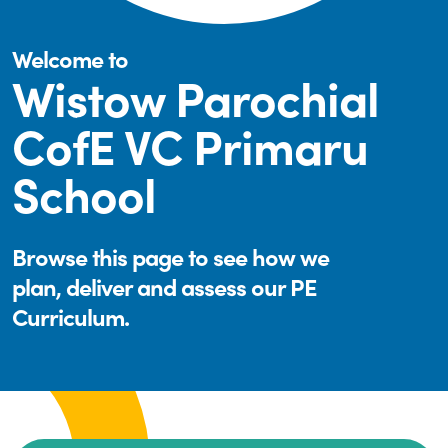
Welcome to
Wistow Parochial
CofE VC Primaru
School
Browse this page to see how we
plan, deliver and assess our PE
Curriculum.