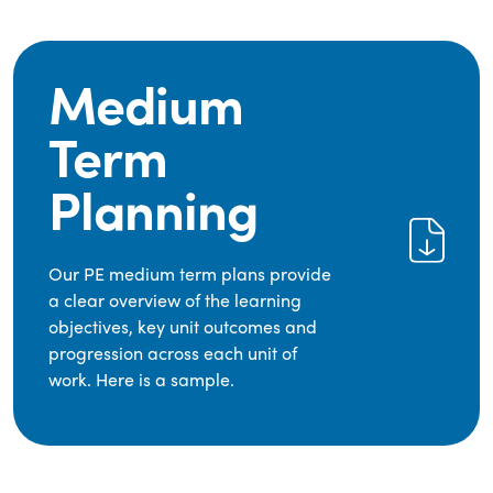
Medium
Term
Planning
Our PE medium term plans provide
a clear overview of the learning
objectives, key unit outcomes and
progression across each unit of
work. Here is a sample.