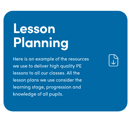
Lesson
Planning
Here is an example of the resources
we use to deliver high quality PE
lessons to all our classes. All the
lesson plans we use consider the
learning stage, progression and
knowledge of all pupils.