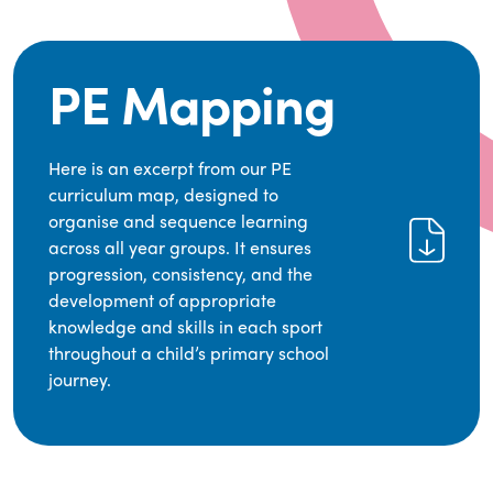
PE Mapping
Here is an excerpt from our PE
curriculum map, designed to
organise and sequence learning
across all year groups. It ensures
progression, consistency, and the
development of appropriate
knowledge and skills in each sport
throughout a child’s primary school
journey.