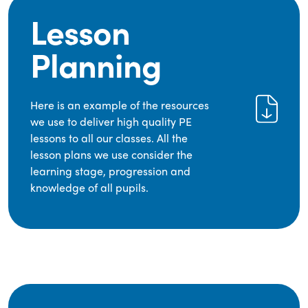
Lesson
Planning
Here is an example of the resources
we use to deliver high quality PE
lessons to all our classes. All the
lesson plans we use consider the
learning stage, progression and
knowledge of all pupils.