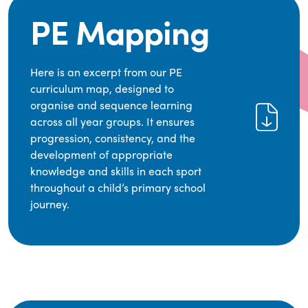
PE Mapping
Here is an excerpt from our PE
curriculum map, designed to
organise and sequence learning
across all year groups. It ensures
progression, consistency, and the
development of appropriate
knowledge and skills in each sport
throughout a child’s primary school
journey.