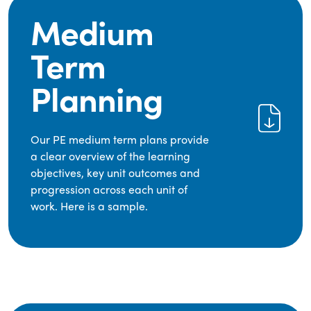
Medium
Term
Planning
Our PE medium term plans provide
a clear overview of the learning
objectives, key unit outcomes and
progression across each unit of
work. Here is a sample.