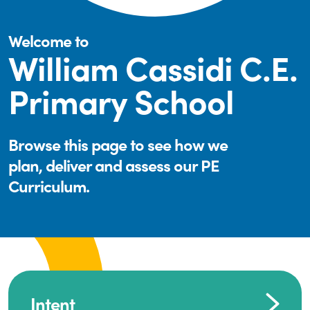
Welcome to
William Cassidi C.E.
Primary School
Browse this page to see how we
plan, deliver and assess our PE
Curriculum.
Intent