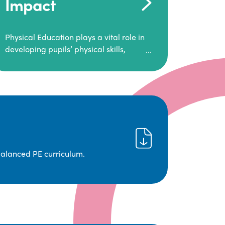
Impact
Physical Education plays a vital role in
developing pupils’ physical skills,
fitness, and overall well-being.
It empowers children to make informed
choices about their health and
understand the importance of an active
lifestyle. Our high-quality PE program
positively impacts academic
achievement, aspirations, and long-
term physical activity habits.
balanced PE curriculum.