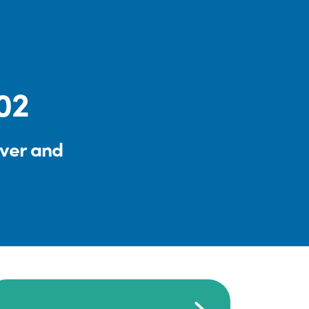
:02
iver and