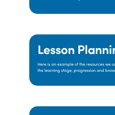
Lesson Planni
Here is an example of the resources we use
the learning stage, progression and knowl