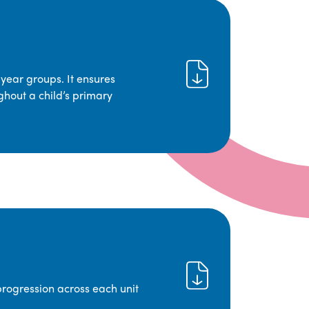
year groups. It ensures
ghout a child’s primary
progression across each unit