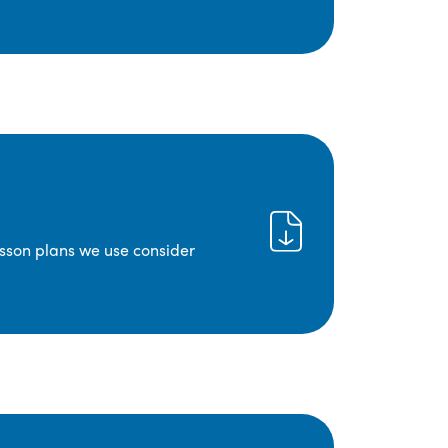
lesson plans we use consider