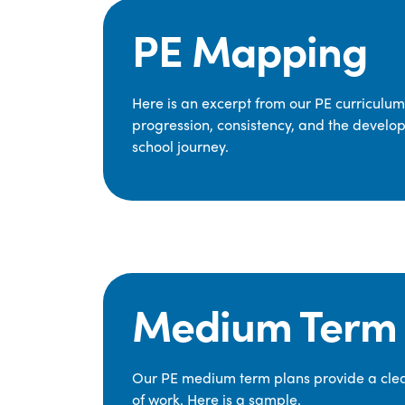
PE Mapping
Here is an excerpt from our PE curriculu
progression, consistency, and the develop
school journey.
Medium Term 
Our PE medium term plans provide a clear
of work. Here is a sample.