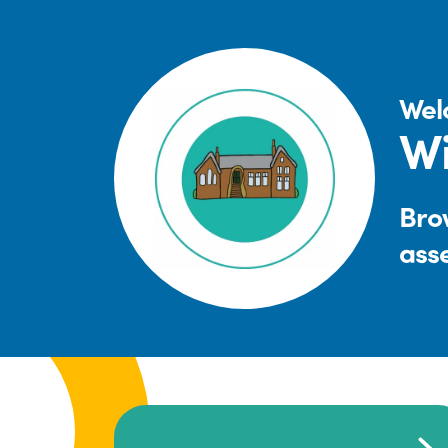
Wel
Wi
Brow
ass