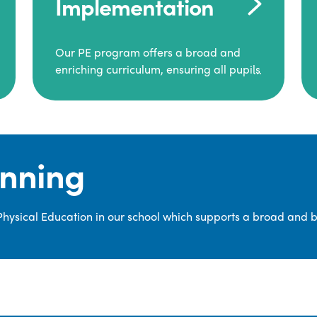
Implementation
Our PE program offers a broad and
enriching curriculum, ensuring all pupils
consistently engage in high-quality
Physical Education.
Each class receives at least two hours of
PE per week, including both indoor and
anning
outdoor sessions. These lessons are
primarily taught by class teachers,
supported by teaching assistants, and
 Physical Education in our school which supports a broad and 
guided by National Curriculum-based
lesson plans and resources from PE
Planning Limited, a leading educational
supplier in Physical Education.
We provide a wide range of
opportunities for pupils to develop