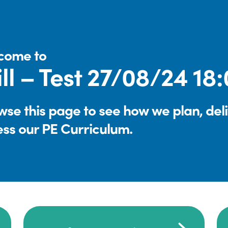
come to
ll – Test 27/08/24 18
se this page to see how we plan, del
ess our PE Curriculum.