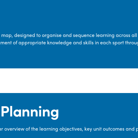
transferable skills across five key areas
—Games, Gymnastics, Dance, Outdoor
Adventure Activities (OAA), and
Swimming—through PE lessons, school
m map, designed to organise and sequence learning across all 
sport and extra-curricular
ment of appropriate knowledge and skills in each sport throu
opportunities.
Our dedicated PE Coordinator works
closely with staff to ensure a high-
quality curriculum is delivered to all our
pupils.
Planning
 overview of the learning objectives, key unit outcomes and 