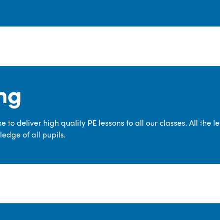
ng
 to deliver high quality PE lessons to all our classes. All the 
edge of all pupils.