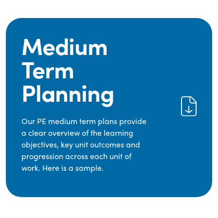
Medium
Term
Planning
Our PE medium term plans provide
a clear overview of the learning
objectives, key unit outcomes and
progression across each unit of
work. Here is a sample.