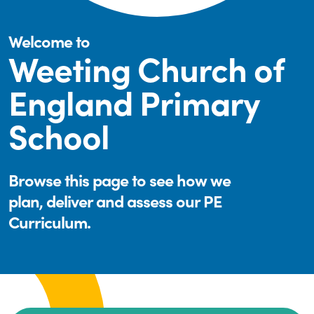
Welcome to
Weeting Church of
England Primary
School
Browse this page to see how we
plan, deliver and assess our PE
Curriculum.