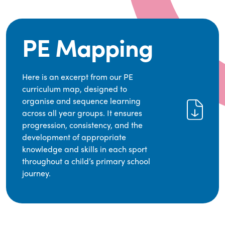
PE Mapping
Here is an excerpt from our PE
curriculum map, designed to
organise and sequence learning
across all year groups. It ensures
progression, consistency, and the
development of appropriate
knowledge and skills in each sport
throughout a child’s primary school
journey.