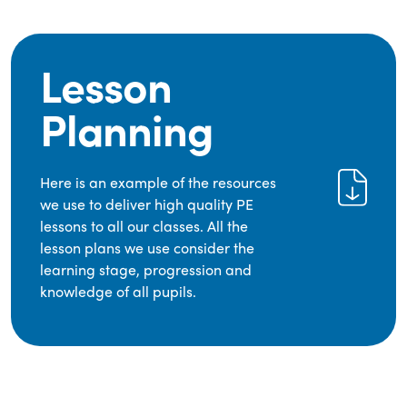
Lesson
Planning
Here is an example of the resources
we use to deliver high quality PE
lessons to all our classes. All the
lesson plans we use consider the
learning stage, progression and
knowledge of all pupils.