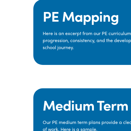
PE Mapping
Here is an excerpt from our PE curriculu
progression, consistency, and the develop
school journey.
Medium Term 
Our PE medium term plans provide a clear
of work. Here is a sample.