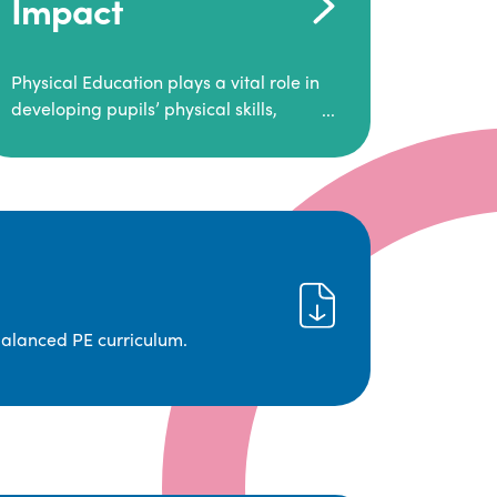
Impact
Physical Education plays a vital role in
developing pupils’ physical skills,
fitness, and overall well-being.
It empowers children to make informed
choices about their health and
understand the importance of an active
lifestyle. Our high-quality PE program
positively impacts academic
achievement, aspirations, and long-
term physical activity habits.
balanced PE curriculum.