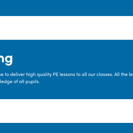
ng
 to deliver high quality PE lessons to all our classes. All the 
edge of all pupils.