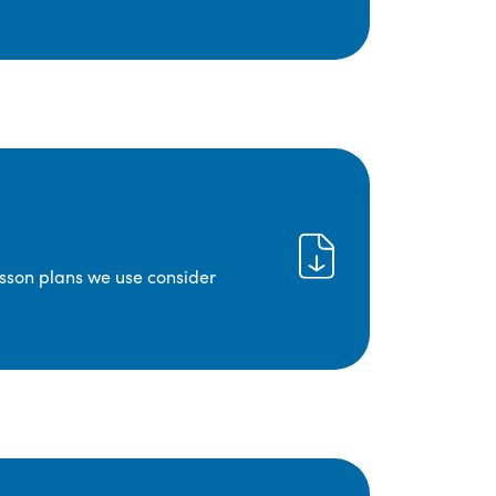
lesson plans we use consider