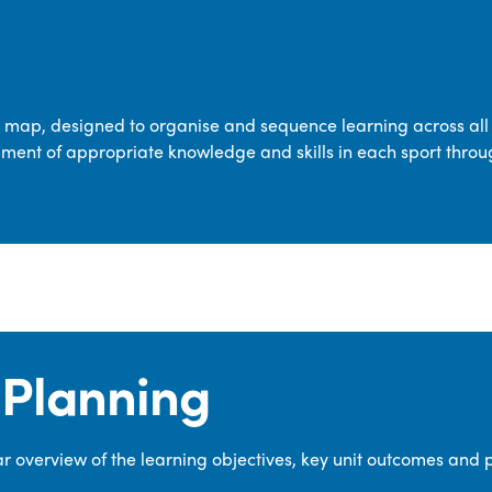
transferable skills across five key areas
—Games, Gymnastics, Dance, Outdoor
Adventure Activities (OAA), and
Swimming—through PE lessons, school
m map, designed to organise and sequence learning across all 
sport and extra-curricular
ment of appropriate knowledge and skills in each sport throu
opportunities.
Our dedicated PE Coordinator works
closely with staff to ensure a high-
quality curriculum is delivered to all our
pupils.
Planning
 overview of the learning objectives, key unit outcomes and 