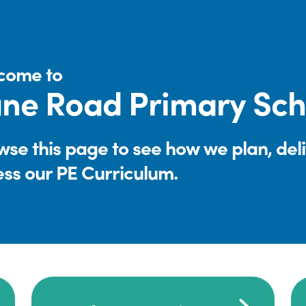
come to
ne Road Primary Sch
se this page to see how we plan, del
ess our PE Curriculum.