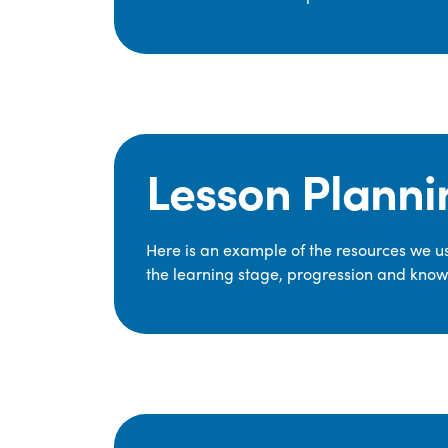
Lesson Planni
Here is an example of the resources we use
the learning stage, progression and knowl