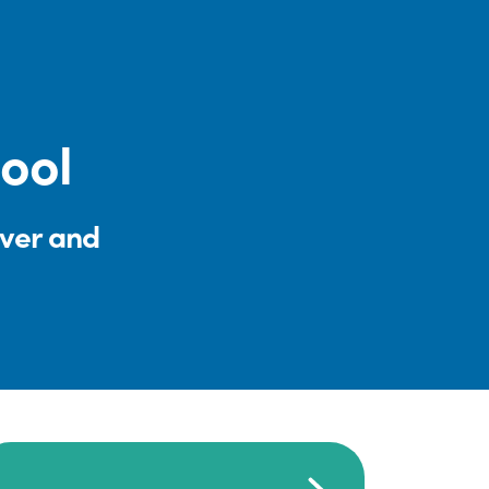
ool
iver and