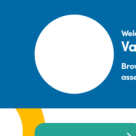
Wel
Va
Brow
ass