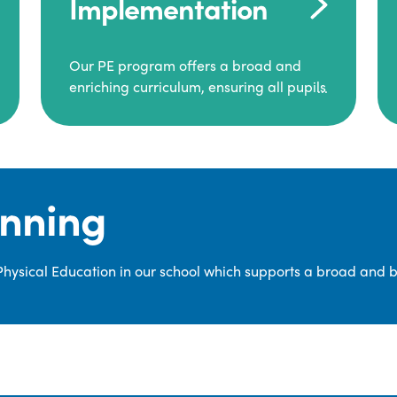
Implementation
Our PE program offers a broad and
enriching curriculum, ensuring all pupils
consistently engage in high-quality
Physical Education.
Each class receives at least two hours of
PE per week, including both indoor and
anning
outdoor sessions. These lessons are
primarily taught by class teachers,
supported by teaching assistants, and
 Physical Education in our school which supports a broad and 
guided by National Curriculum-based
lesson plans and resources from PE
Planning Limited, a leading educational
supplier in Physical Education.
We provide a wide range of
opportunities for pupils to develop