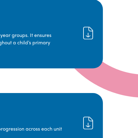
year groups. It ensures
ghout a child’s primary
progression across each unit