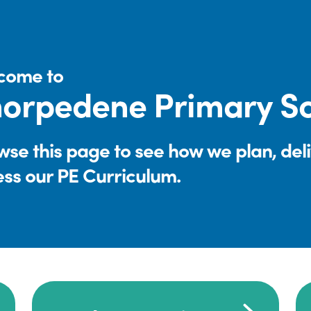
come to
orpedene Primary S
se this page to see how we plan, del
ess our PE Curriculum.