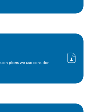
lesson plans we use consider