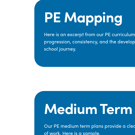
PE Mapping
Here is an excerpt from our PE curriculu
progression, consistency, and the develop
school journey.
Medium Term 
Our PE medium term plans provide a clear
of work. Here is a sample.