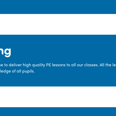
ng
 to deliver high quality PE lessons to all our classes. All the 
edge of all pupils.