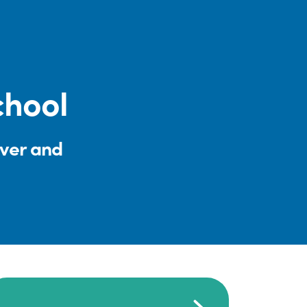
chool
iver and