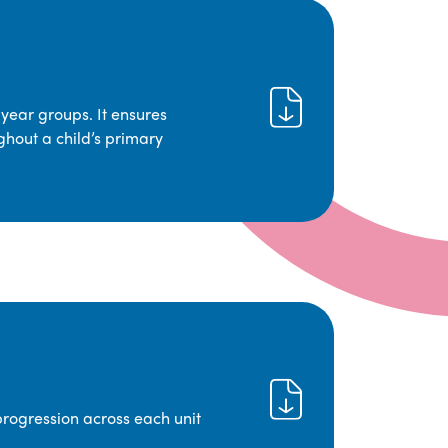
year groups. It ensures
ghout a child’s primary
progression across each unit