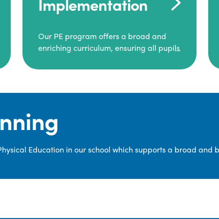
Implementation
Our PE program offers a broad and
enriching curriculum, ensuring all pupils
consistently engage in high-quality
Physical Education.
Each class receives at least two hours of
PE per week, including both indoor and
anning
outdoor sessions. These lessons are
primarily taught by class teachers,
supported by teaching assistants, and
 Physical Education in our school which supports a broad and 
guided by National Curriculum-based
lesson plans and resources from PE
Planning Limited, a leading educational
supplier in Physical Education.
We provide a wide range of
opportunities for pupils to develop