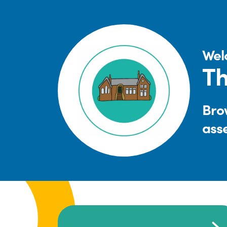
Wel
Th
Brow
ass