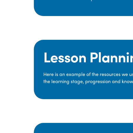
Lesson Planni
Here is an example of the resources we use
the learning stage, progression and knowl