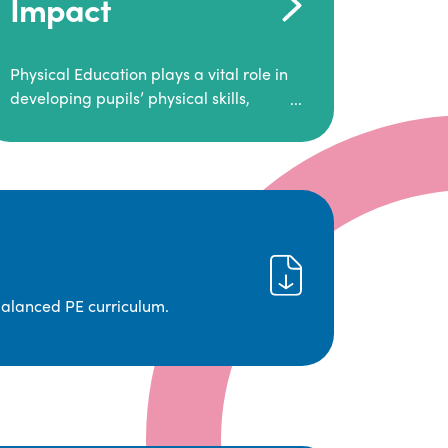
Impact
Physical Education plays a vital role in
developing pupils’ physical skills,
fitness, and overall well-being.
It empowers children to make informed
choices about their health and
understand the importance of an active
lifestyle. Our high-quality PE program
positively impacts academic
achievement, aspirations, and long-
term physical activity habits.
balanced PE curriculum.