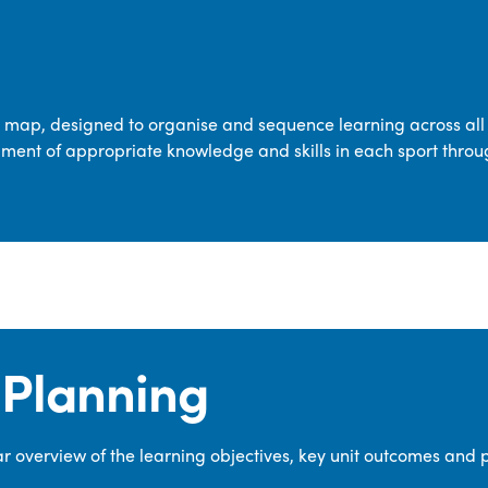
transferable skills across five key areas
—Games, Gymnastics, Dance, Outdoor
Adventure Activities (OAA), and
Swimming—through PE lessons, school
m map, designed to organise and sequence learning across all 
sport and extra-curricular
ment of appropriate knowledge and skills in each sport throu
opportunities.
Our dedicated PE Coordinator works
closely with staff to ensure a high-
quality curriculum is delivered to all our
pupils.
Planning
 overview of the learning objectives, key unit outcomes and 