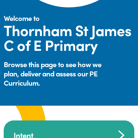
Welcome to
Thornham St James
C of E Primary
Browse this page to see how we
plan, deliver and assess our PE
Curriculum.
Intent