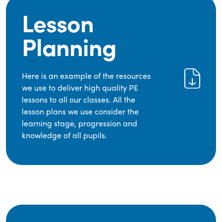
Lesson
Planning
Here is an example of the resources
we use to deliver high quality PE
lessons to all our classes. All the
lesson plans we use consider the
learning stage, progression and
knowledge of all pupils.