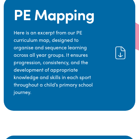
PE Mapping
Here is an excerpt from our PE
curriculum map, designed to
organise and sequence learning
across all year groups. It ensures
progression, consistency, and the
development of appropriate
knowledge and skills in each sport
throughout a child’s primary school
journey.