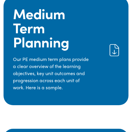
Medium
Term
Planning
Our PE medium term plans provide
a clear overview of the learning
objectives, key unit outcomes and
progression across each unit of
work. Here is a sample.