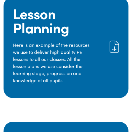
Lesson
Planning
Here is an example of the resources
we use to deliver high quality PE
lessons to all our classes. All the
lesson plans we use consider the
learning stage, progression and
knowledge of all pupils.