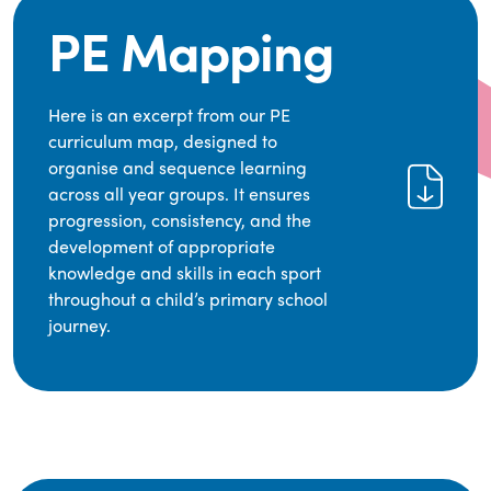
PE Mapping
Here is an excerpt from our PE
curriculum map, designed to
organise and sequence learning
across all year groups. It ensures
progression, consistency, and the
development of appropriate
knowledge and skills in each sport
throughout a child’s primary school
journey.