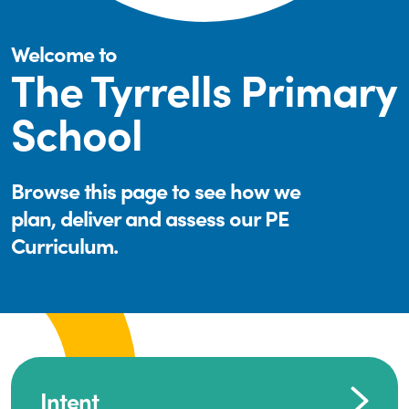
Welcome to
The Tyrrells Primary
School
Browse this page to see how we
plan, deliver and assess our PE
Curriculum.
Intent