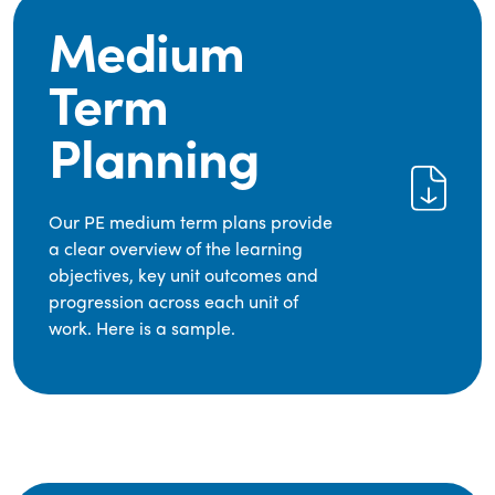
Medium
Term
Planning
Our PE medium term plans provide
a clear overview of the learning
objectives, key unit outcomes and
progression across each unit of
work. Here is a sample.