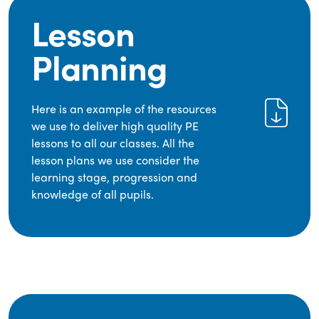
Lesson
Planning
Here is an example of the resources
we use to deliver high quality PE
lessons to all our classes. All the
lesson plans we use consider the
learning stage, progression and
knowledge of all pupils.