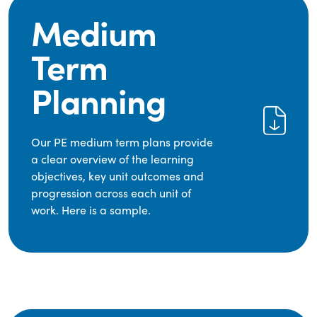
Medium
Term
Planning
Our PE medium term plans provide
a clear overview of the learning
objectives, key unit outcomes and
progression across each unit of
work. Here is a sample.