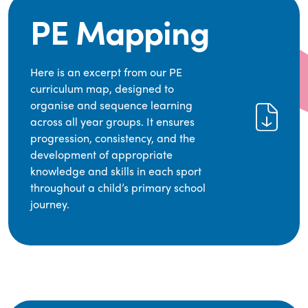
PE Mapping
Here is an excerpt from our PE
curriculum map, designed to
organise and sequence learning
across all year groups. It ensures
progression, consistency, and the
development of appropriate
knowledge and skills in each sport
throughout a child’s primary school
journey.