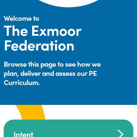
Welcome to
The Exmoor
Federation
Browse this page to see how we
plan, deliver and assess our PE
Curriculum.
Intent