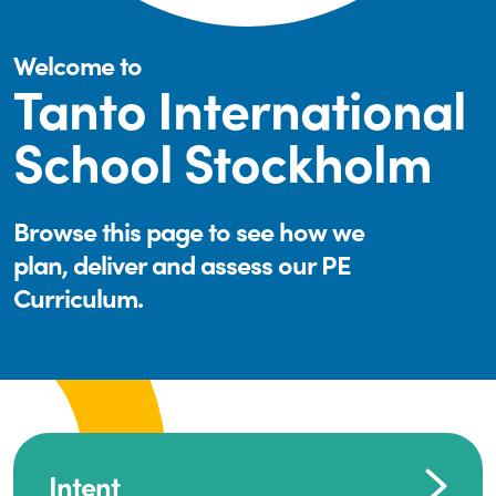
Welcome to
Tanto International
School Stockholm
Browse this page to see how we
plan, deliver and assess our PE
Curriculum.
Intent