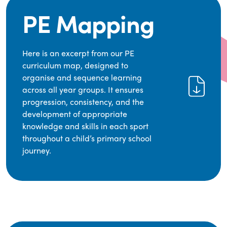
PE Mapping
Here is an excerpt from our PE
curriculum map, designed to
organise and sequence learning
across all year groups. It ensures
progression, consistency, and the
development of appropriate
knowledge and skills in each sport
throughout a child’s primary school
journey.