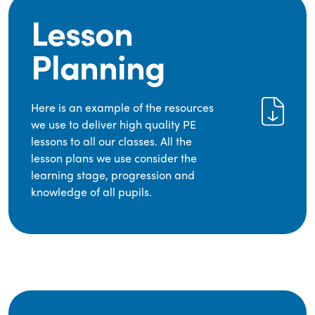
Lesson
Planning
Here is an example of the resources
we use to deliver high quality PE
lessons to all our classes. All the
lesson plans we use consider the
learning stage, progression and
knowledge of all pupils.