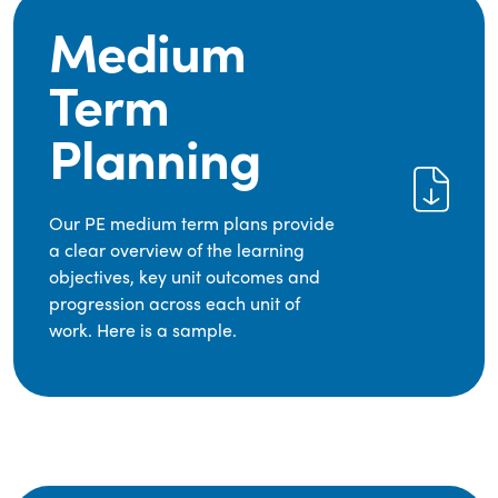
Medium
Term
Planning
Our PE medium term plans provide
a clear overview of the learning
objectives, key unit outcomes and
progression across each unit of
work. Here is a sample.