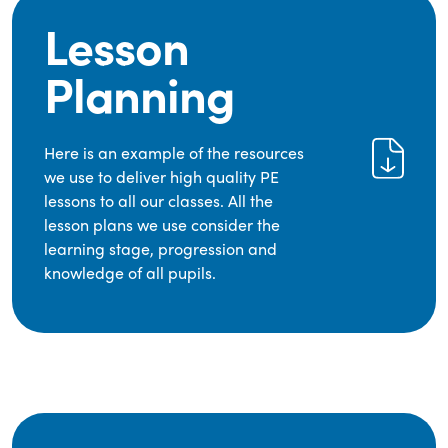
Lesson
Planning
Here is an example of the resources
we use to deliver high quality PE
lessons to all our classes. All the
lesson plans we use consider the
learning stage, progression and
knowledge of all pupils.