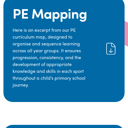
PE Mapping
Here is an excerpt from our PE
curriculum map, designed to
organise and sequence learning
across all year groups. It ensures
progression, consistency, and the
development of appropriate
knowledge and skills in each sport
throughout a child’s primary school
journey.