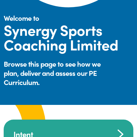
Welcome to
Synergy Sports
Coaching Limited
Browse this page to see how we
plan, deliver and assess our PE
Curriculum.
Intent