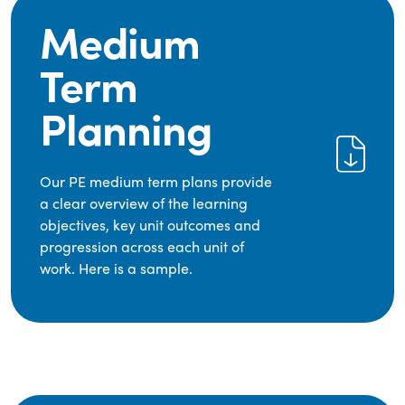
Medium
Term
Planning
Our PE medium term plans provide
a clear overview of the learning
objectives, key unit outcomes and
progression across each unit of
work. Here is a sample.