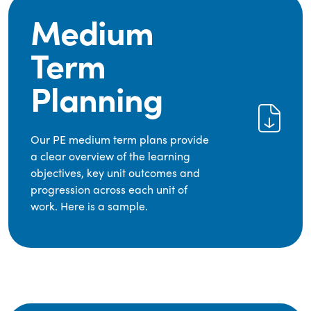
Medium
Term
Planning
Our PE medium term plans provide
a clear overview of the learning
objectives, key unit outcomes and
progression across each unit of
work. Here is a sample.