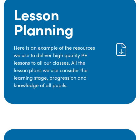
Lesson
Planning
Here is an example of the resources
we use to deliver high quality PE
lessons to all our classes. All the
lesson plans we use consider the
learning stage, progression and
knowledge of all pupils.