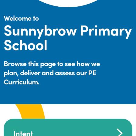
Welcome to
Sunnybrow Primary
School
Browse this page to see how we
plan, deliver and assess our PE
Curriculum.
Intent