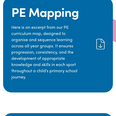
PE Mapping
Here is an excerpt from our PE
curriculum map, designed to
organise and sequence learning
across all year groups. It ensures
progression, consistency, and the
development of appropriate
knowledge and skills in each sport
throughout a child’s primary school
journey.