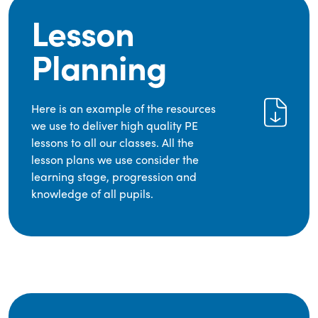
Lesson
Planning
Here is an example of the resources
we use to deliver high quality PE
lessons to all our classes. All the
lesson plans we use consider the
learning stage, progression and
knowledge of all pupils.