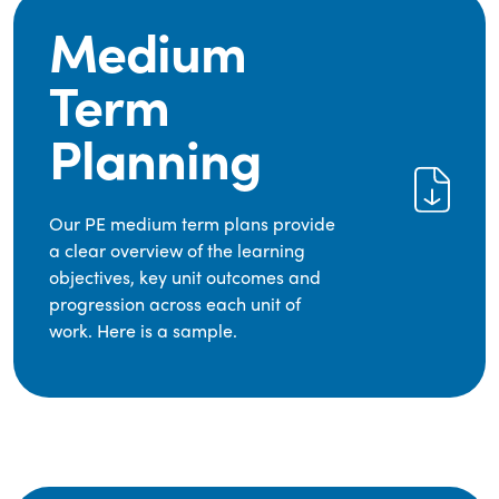
Medium
Term
Planning
Our PE medium term plans provide
a clear overview of the learning
objectives, key unit outcomes and
progression across each unit of
work. Here is a sample.