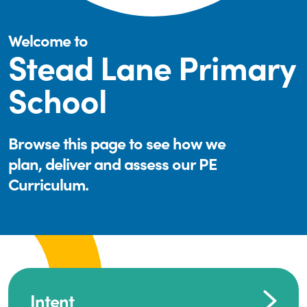
Welcome to
Stead Lane Primary
School
Browse this page to see how we
plan, deliver and assess our PE
Curriculum.
Intent