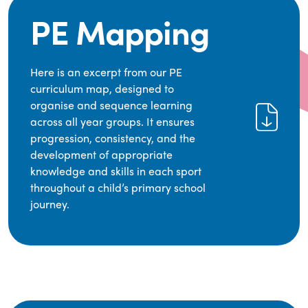
PE Mapping
Here is an excerpt from our PE
curriculum map, designed to
organise and sequence learning
across all year groups. It ensures
progression, consistency, and the
development of appropriate
knowledge and skills in each sport
throughout a child’s primary school
journey.