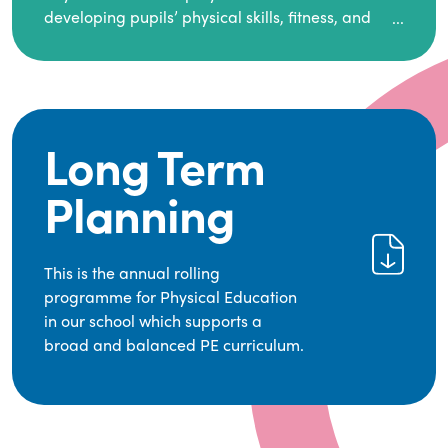
and guided by National Curriculum-based lesson
developing pupils’ physical skills, fitness, and
plans and resources from PE Planning Limited, a
overall well-being.
leading educational supplier in Physical
It empowers children to make informed choices
Education.
about their health and understand the
importance of an active lifestyle. Our high-
We provide a wide range of opportunities for
quality PE program positively impacts academic
pupils to develop transferable skills across five
Long Term
achievement, aspirations, and long-term
key areas—Games, Gymnastics, Dance, Outdoor
physical activity habits.
Adventure Activities (OAA), and Swimming—
Planning
through PE lessons, school sport and extra-
curricular opportunities.
Our dedicated PE Coordinator works closely with
This is the annual rolling
staff to ensure a high-quality curriculum is
programme for Physical Education
delivered to all our pupils.
in our school which supports a
broad and balanced PE curriculum.