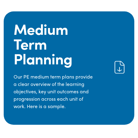
Medium
Term
Planning
Our PE medium term plans provide
a clear overview of the learning
objectives, key unit outcomes and
progression across each unit of
work. Here is a sample.