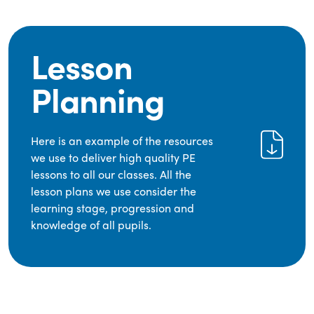
Lesson
Planning
Here is an example of the resources
we use to deliver high quality PE
lessons to all our classes. All the
lesson plans we use consider the
learning stage, progression and
knowledge of all pupils.