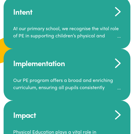
Intent
At our primary school, we recognise the vital role
of PE in supporting children’s physical and
mental well-being. Our goal is to inspire a
generation to lead active lives, work as a team,
and encourage one another to succeed.
Implementation
We offer a dynamic and diverse PE curriculum,
along with extra-curricular activities that build
Our PE program offers a broad and enriching
resilience, motivation, and ambition.
curriculum, ensuring all pupils consistently
engage in high-quality Physical Education.
Through this, we equip our pupils with the skills
and knowledge required for a healthy and well-
Each class receives at least two hours of PE per
balanced future.
Impact
week, including both indoor and outdoor
sessions. These lessons are primarily taught by
class teachers, supported by teaching assistants,
Physical Education plays a vital role in