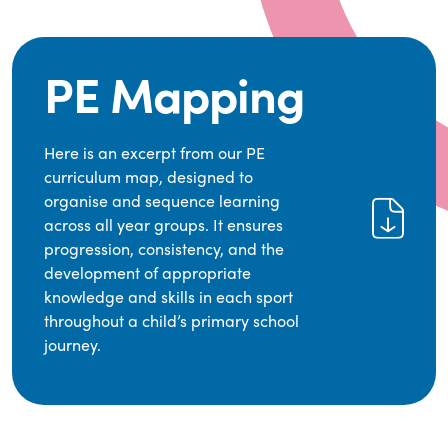
PE Mapping
Here is an excerpt from our PE
curriculum map, designed to
organise and sequence learning
across all year groups. It ensures
progression, consistency, and the
development of appropriate
knowledge and skills in each sport
throughout a child’s primary school
journey.