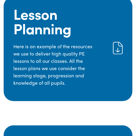
Lesson
Planning
Here is an example of the resources
we use to deliver high quality PE
lessons to all our classes. All the
lesson plans we use consider the
learning stage, progression and
knowledge of all pupils.