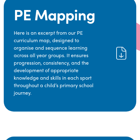
PE Mapping
Here is an excerpt from our PE
curriculum map, designed to
organise and sequence learning
across all year groups. It ensures
progression, consistency, and the
development of appropriate
knowledge and skills in each sport
throughout a child’s primary school
journey.