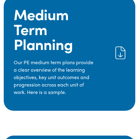
Medium
Term
Planning
Our PE medium term plans provide
a clear overview of the learning
objectives, key unit outcomes and
progression across each unit of
work. Here is a sample.