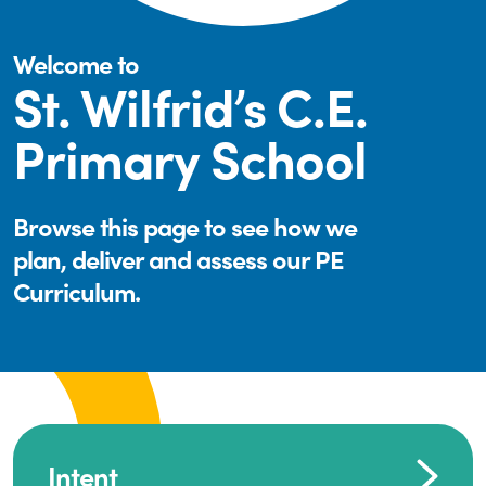
Welcome to
St. Wilfrid’s C.E.
Primary School
Browse this page to see how we
plan, deliver and assess our PE
Curriculum.
Intent