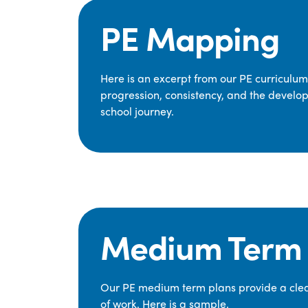
PE Mapping
Here is an excerpt from our PE curriculu
progression, consistency, and the develop
school journey.
Medium Term 
Our PE medium term plans provide a clear
of work. Here is a sample.