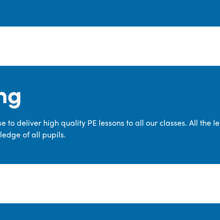
ng
 to deliver high quality PE lessons to all our classes. All the 
edge of all pupils.