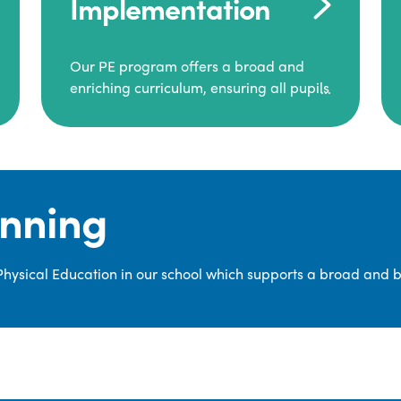
Implementation
Our PE program offers a broad and
enriching curriculum, ensuring all pupils
consistently engage in high-quality
Physical Education.
Each class receives at least two hours of
PE per week, including both indoor and
anning
outdoor sessions. These lessons are
primarily taught by class teachers,
supported by teaching assistants, and
 Physical Education in our school which supports a broad and 
guided by National Curriculum-based
lesson plans and resources from PE
Planning Limited, a leading educational
supplier in Physical Education.
We provide a wide range of
opportunities for pupils to develop