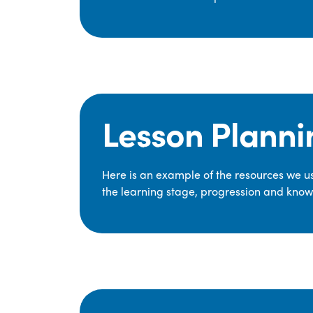
Lesson Planni
Here is an example of the resources we use
the learning stage, progression and knowl