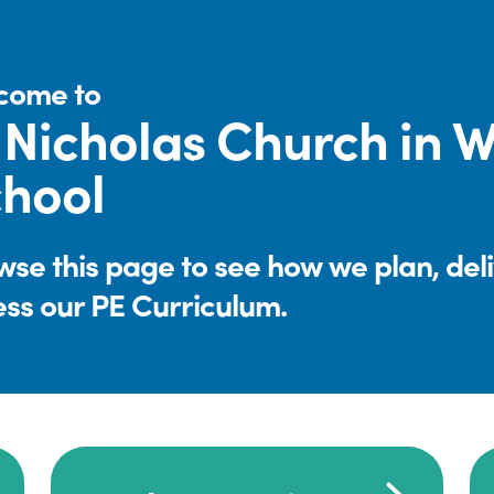
come to
 Nicholas Church in 
hool
se this page to see how we plan, del
ess our PE Curriculum.