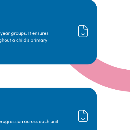
year groups. It ensures
ghout a child’s primary
progression across each unit