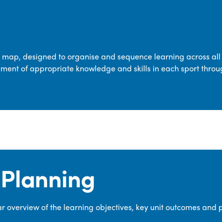
transferable skills across five key areas
—Games, Gymnastics, Dance, Outdoor
Adventure Activities (OAA), and
Swimming—through PE lessons, school
m map, designed to organise and sequence learning across all 
sport and extra-curricular
ment of appropriate knowledge and skills in each sport throu
opportunities.
Our dedicated PE Coordinator works
closely with staff to ensure a high-
quality curriculum is delivered to all our
pupils.
Planning
 overview of the learning objectives, key unit outcomes and 