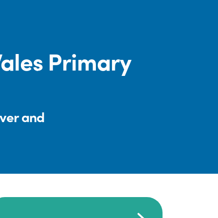
Wales Primary
iver and