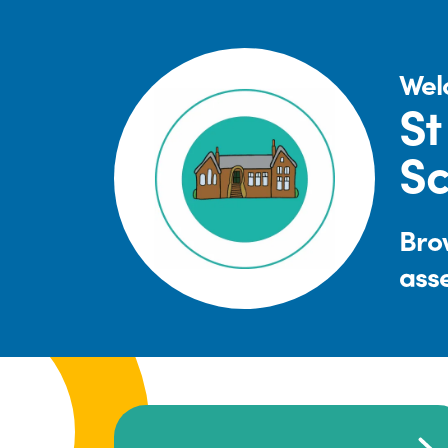
Wel
St
Sc
Brow
ass