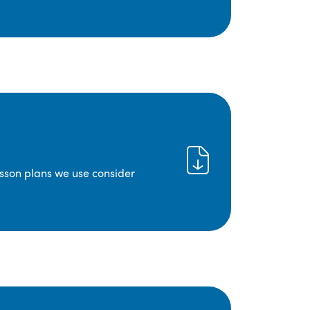
lesson plans we use consider