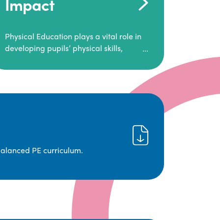
Impact
Physical Education plays a vital role in
developing pupils’ physical skills,
fitness, and overall well-being.
It empowers children to make informed
choices about their health and
understand the importance of an active
lifestyle. Our high-quality PE program
positively impacts academic
achievement, aspirations, and long-
term physical activity habits.
balanced PE curriculum.