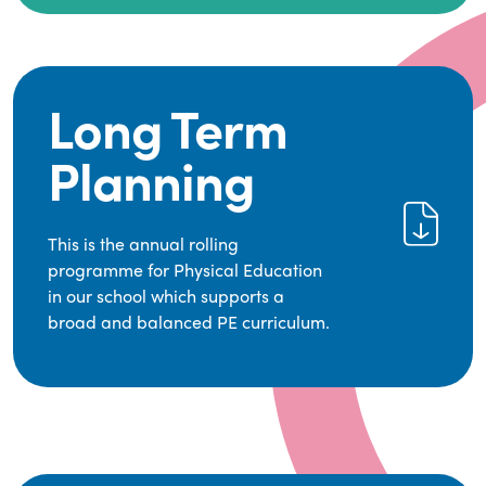
leading educational supplier in Physical
It empowers children to make informed choices
Education.
about their health and understand the
importance of an active lifestyle. Our high-
We provide a wide range of opportunities for
quality PE program positively impacts academic
pupils to develop transferable skills across five
Long Term
achievement, aspirations, and long-term
key areas—Games, Gymnastics, Dance, Outdoor
physical activity habits.
Adventure Activities (OAA), and Swimming—
Planning
through PE lessons, school sport and extra-
curricular opportunities.
Our dedicated PE Coordinator works closely with
This is the annual rolling
staff to ensure a high-quality curriculum is
programme for Physical Education
delivered to all our pupils.
in our school which supports a
broad and balanced PE curriculum.