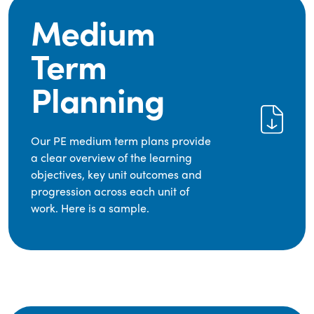
Medium
Term
Planning
Our PE medium term plans provide
a clear overview of the learning
objectives, key unit outcomes and
progression across each unit of
work. Here is a sample.