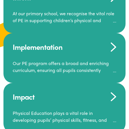
At our primary school, we recognise the vital role
of PE in supporting children’s physical and
mental well-being. Our goal is to inspire a
generation to lead active lives, work as a team,
and encourage one another to succeed.
Implementation
We offer a dynamic and diverse PE curriculum,
along with extra-curricular activities that build
Our PE program offers a broad and enriching
resilience, motivation, and ambition.
curriculum, ensuring all pupils consistently
engage in high-quality Physical Education.
Through this, we equip our pupils with the skills
and knowledge required for a healthy and well-
Each class receives at least two hours of PE per
balanced future.
Impact
week, including both indoor and outdoor
sessions. These lessons are primarily taught by
class teachers, supported by teaching assistants,
Physical Education plays a vital role in
and guided by National Curriculum-based lesson
developing pupils’ physical skills, fitness, and
plans and resources from PE Planning Limited, a
overall well-being.