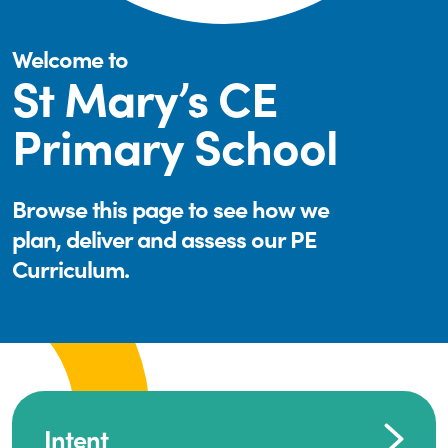
Welcome to
St Mary’s CE
Primary School
Browse this page to see how we
plan, deliver and assess our PE
Curriculum.
Intent