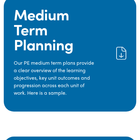
Medium
Term
Planning
Our PE medium term plans provide
a clear overview of the learning
objectives, key unit outcomes and
progression across each unit of
work. Here is a sample.