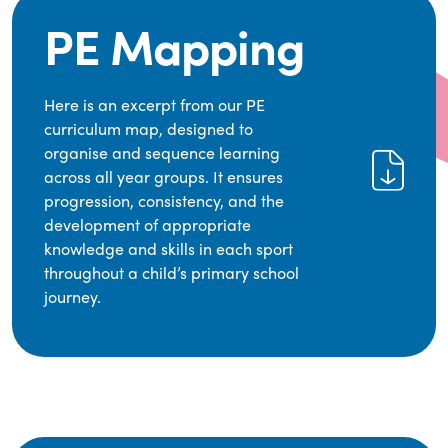
PE Mapping
Here is an excerpt from our PE
curriculum map, designed to
organise and sequence learning
across all year groups. It ensures
progression, consistency, and the
development of appropriate
knowledge and skills in each sport
throughout a child’s primary school
journey.