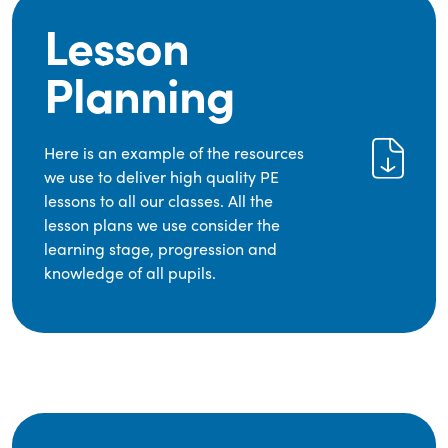
Lesson
Planning
Here is an example of the resources
we use to deliver high quality PE
lessons to all our classes. All the
lesson plans we use consider the
learning stage, progression and
knowledge of all pupils.