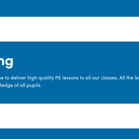
ng
 to deliver high quality PE lessons to all our classes. All the 
edge of all pupils.