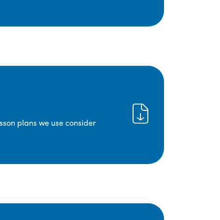
lesson plans we use consider