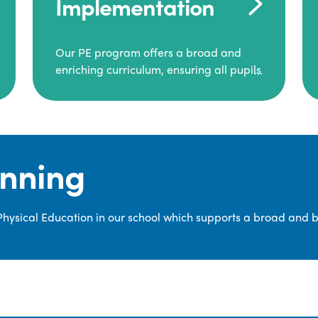
Implementation
Our PE program offers a broad and
enriching curriculum, ensuring all pupils
consistently engage in high-quality
Physical Education.
Each class receives at least two hours of
PE per week, including both indoor and
anning
outdoor sessions. These lessons are
primarily taught by class teachers,
supported by teaching assistants, and
 Physical Education in our school which supports a broad and 
guided by National Curriculum-based
lesson plans and resources from PE
Planning Limited, a leading educational
supplier in Physical Education.
We provide a wide range of
opportunities for pupils to develop