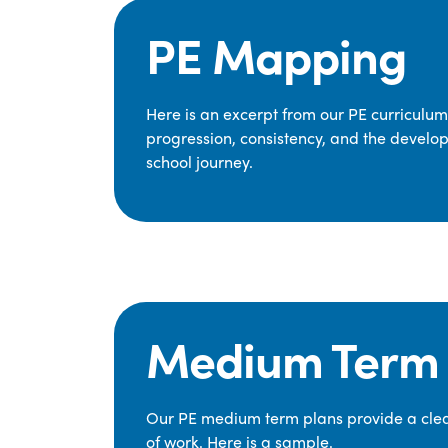
PE Mapping
Here is an excerpt from our PE curriculu
progression, consistency, and the develop
school journey.
Medium Term 
Our PE medium term plans provide a clear
of work. Here is a sample.