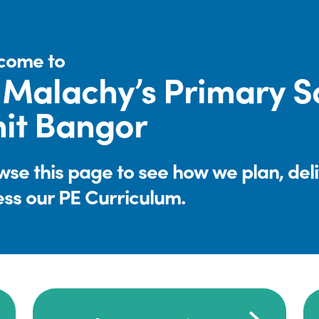
come to
 Malachy’s Primary S
it Bangor
se this page to see how we plan, del
ess our PE Curriculum.