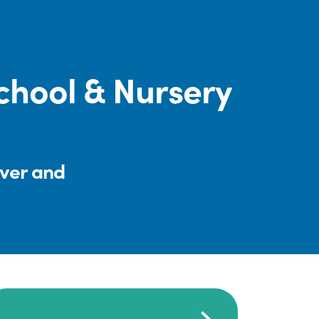
chool & Nursery
iver and