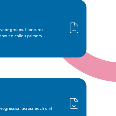
year groups. It ensures
ghout a child’s primary
progression across each unit