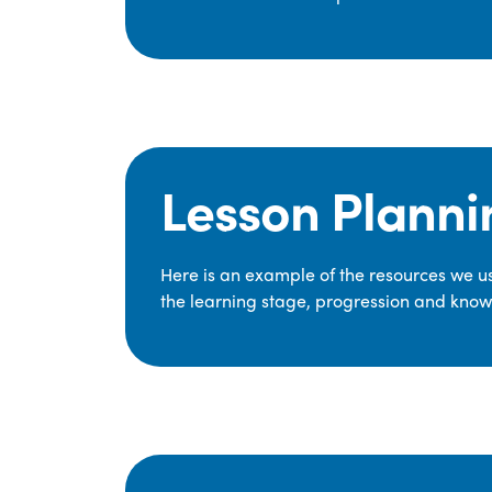
Lesson Planni
Here is an example of the resources we use
the learning stage, progression and knowl