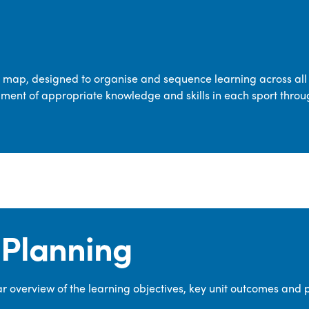
transferable skills across five key areas
—Games, Gymnastics, Dance, Outdoor
Adventure Activities (OAA), and
Swimming—through PE lessons, school
m map, designed to organise and sequence learning across all 
sport and extra-curricular
ment of appropriate knowledge and skills in each sport throu
opportunities.
Our dedicated PE Coordinator works
closely with staff to ensure a high-
quality curriculum is delivered to all our
pupils.
Planning
 overview of the learning objectives, key unit outcomes and 