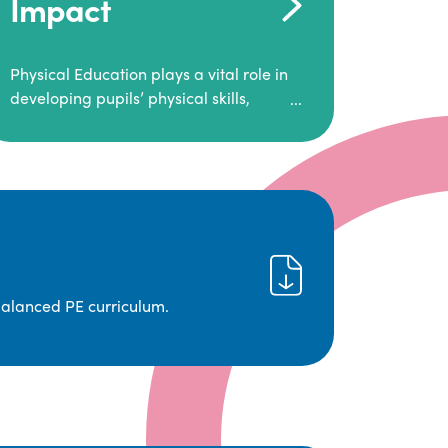
Impact
Physical Education plays a vital role in
developing pupils’ physical skills,
fitness, and overall well-being.
It empowers children to make informed
choices about their health and
understand the importance of an active
lifestyle. Our high-quality PE program
positively impacts academic
achievement, aspirations, and long-
term physical activity habits.
balanced PE curriculum.