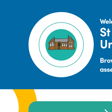
Wel
St
Un
Brow
ass