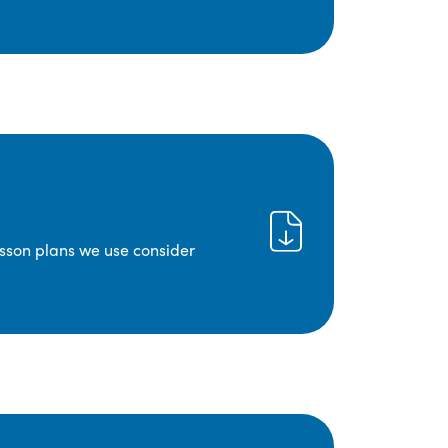
lesson plans we use consider