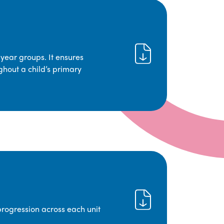
year groups. It ensures
ghout a child’s primary
progression across each unit