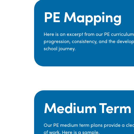
PE Mapping
Here is an excerpt from our PE curriculu
progression, consistency, and the develop
school journey.
Medium Term 
Our PE medium term plans provide a clear
of work. Here is a sample.