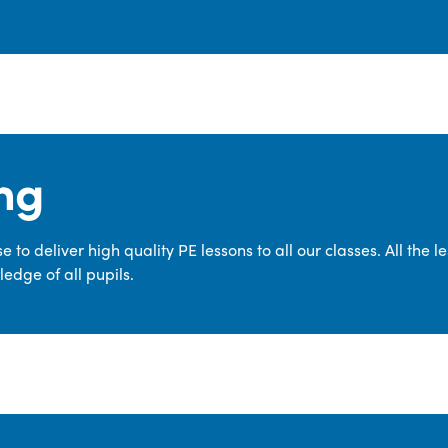
ng
 to deliver high quality PE lessons to all our classes. All the 
edge of all pupils.