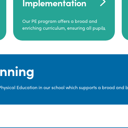
Implementation
Our PE program offers a broad and
enriching curriculum, ensuring all pupils
consistently engage in high-quality
Physical Education.
Each class receives at least two hours of
PE per week, including both indoor and
anning
outdoor sessions. These lessons are
primarily taught by class teachers,
supported by teaching assistants, and
 Physical Education in our school which supports a broad and 
guided by National Curriculum-based
lesson plans and resources from PE
Planning Limited, a leading educational
supplier in Physical Education.
We provide a wide range of
opportunities for pupils to develop