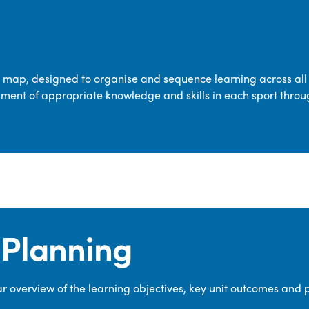
transferable skills across five key areas
—Games, Gymnastics, Dance, Outdoor
Adventure Activities (OAA), and
Swimming—through PE lessons, school
m map, designed to organise and sequence learning across all 
sport and extra-curricular
ment of appropriate knowledge and skills in each sport throu
opportunities.
Our dedicated PE Coordinator works
closely with staff to ensure a high-
quality curriculum is delivered to all our
pupils.
Planning
 overview of the learning objectives, key unit outcomes and 