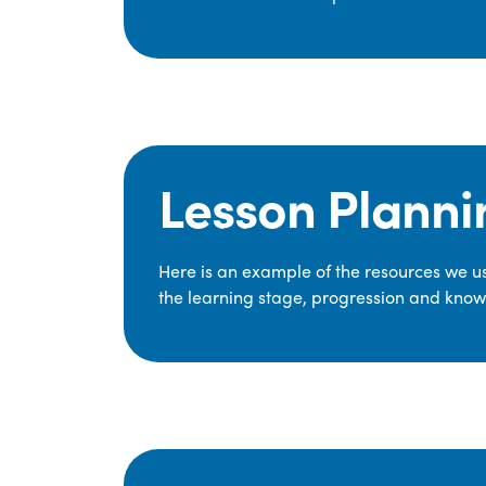
Lesson Planni
Here is an example of the resources we use
the learning stage, progression and knowl