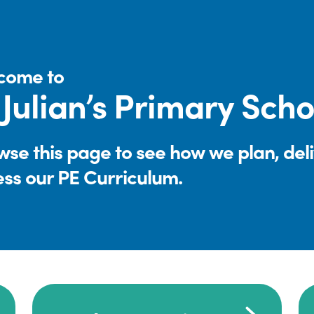
come to
 Julian’s Primary Scho
se this page to see how we plan, del
ess our PE Curriculum.