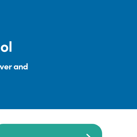
ol
iver and