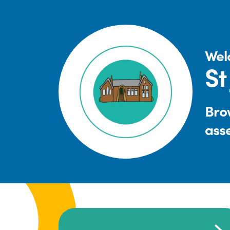
Wel
St
Brow
ass