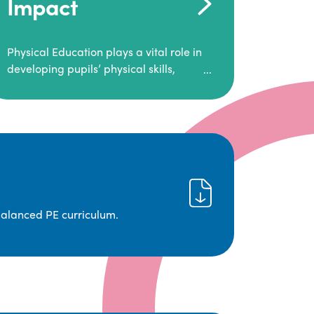
Impact
Physical Education plays a vital role in
developing pupils’ physical skills,
fitness, and overall well-being.
It empowers children to make informed
choices about their health and
understand the importance of an active
lifestyle. Our high-quality PE program
positively impacts academic
achievement, aspirations, and long-
term physical activity habits.
balanced PE curriculum.