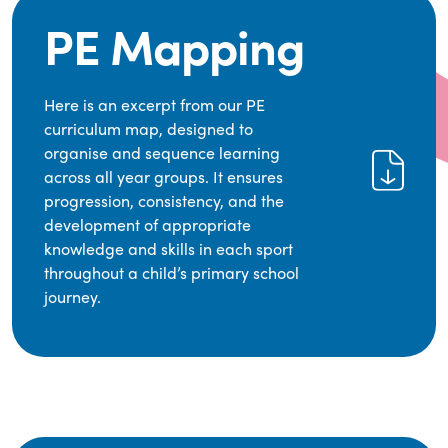
PE Mapping
Here is an excerpt from our PE
curriculum map, designed to
organise and sequence learning
across all year groups. It ensures
progression, consistency, and the
development of appropriate
knowledge and skills in each sport
throughout a child’s primary school
journey.