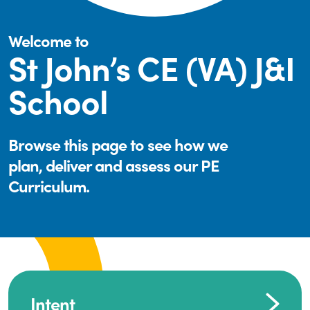
Welcome to
St John’s CE (VA) J&I
School
Browse this page to see how we
plan, deliver and assess our PE
Curriculum.
Intent