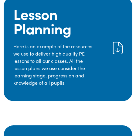
Lesson
Planning
Here is an example of the resources
we use to deliver high quality PE
lessons to all our classes. All the
lesson plans we use consider the
learning stage, progression and
knowledge of all pupils.