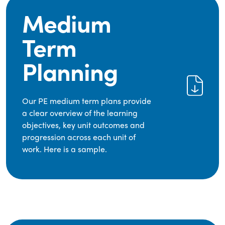
Medium
Term
Planning
Our PE medium term plans provide
a clear overview of the learning
objectives, key unit outcomes and
progression across each unit of
work. Here is a sample.