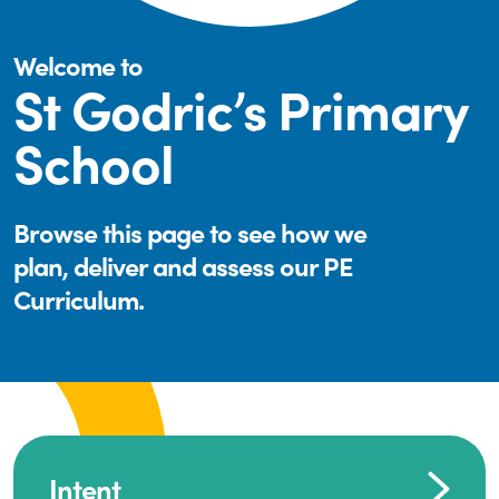
Welcome to
St Godric’s Primary
School
Browse this page to see how we
plan, deliver and assess our PE
Curriculum.
Intent