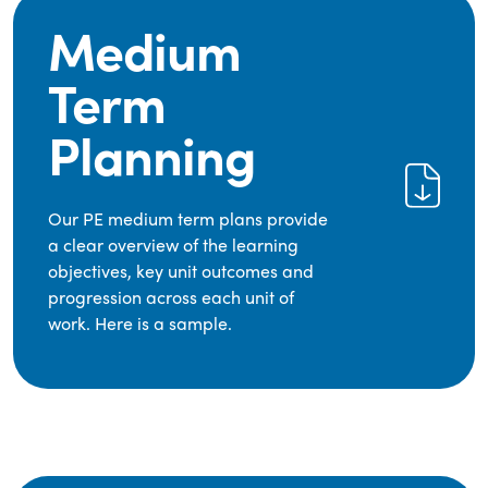
Medium
Term
Planning
Our PE medium term plans provide
a clear overview of the learning
objectives, key unit outcomes and
progression across each unit of
work. Here is a sample.