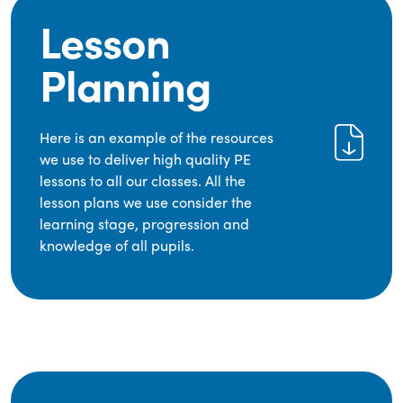
Lesson
Planning
Here is an example of the resources
we use to deliver high quality PE
lessons to all our classes. All the
lesson plans we use consider the
learning stage, progression and
knowledge of all pupils.