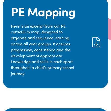
PE Mapping
Here is an excerpt from our PE
curriculum map, designed to
organise and sequence learning
across all year groups. It ensures
progression, consistency, and the
development of appropriate
knowledge and skills in each sport
throughout a child’s primary school
journey.