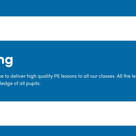
ng
 to deliver high quality PE lessons to all our classes. All the 
edge of all pupils.