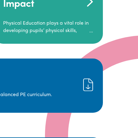
Impact
Physical Education plays a vital role in
developing pupils’ physical skills,
fitness, and overall well-being.
It empowers children to make informed
choices about their health and
understand the importance of an active
lifestyle. Our high-quality PE program
positively impacts academic
achievement, aspirations, and long-
term physical activity habits.
balanced PE curriculum.