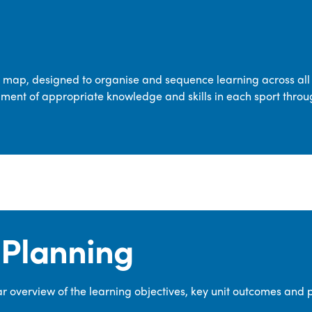
transferable skills across five key areas
—Games, Gymnastics, Dance, Outdoor
Adventure Activities (OAA), and
Swimming—through PE lessons, school
m map, designed to organise and sequence learning across all 
sport and extra-curricular
ment of appropriate knowledge and skills in each sport throu
opportunities.
Our dedicated PE Coordinator works
closely with staff to ensure a high-
quality curriculum is delivered to all our
pupils.
Planning
 overview of the learning objectives, key unit outcomes and 