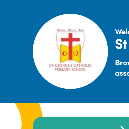
Wel
St
Brow
ass