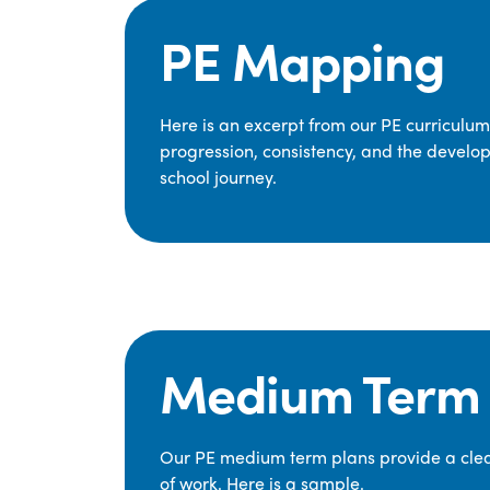
PE Mapping
Here is an excerpt from our PE curriculu
progression, consistency, and the develop
school journey.
Medium Term 
Our PE medium term plans provide a clear
of work. Here is a sample.