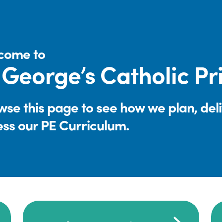
come to
 George’s Catholic P
se this page to see how we plan, del
ess our PE Curriculum.