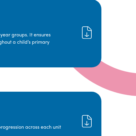
year groups. It ensures
ghout a child’s primary
progression across each unit