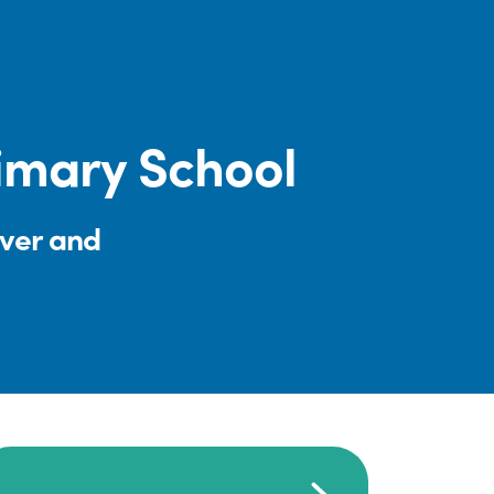
rimary School
iver and