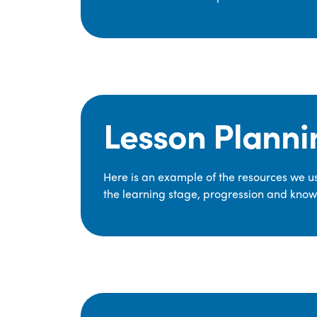
Lesson Planni
Here is an example of the resources we use
the learning stage, progression and knowl