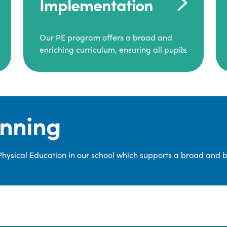
Implementation
Our PE program offers a broad and
enriching curriculum, ensuring all pupils
consistently engage in high-quality
Physical Education.
Each class receives at least two hours of
PE per week, including both indoor and
anning
outdoor sessions. These lessons are
primarily taught by class teachers,
supported by teaching assistants, and
 Physical Education in our school which supports a broad and 
guided by National Curriculum-based
lesson plans and resources from PE
Planning Limited, a leading educational
supplier in Physical Education.
We provide a wide range of
opportunities for pupils to develop