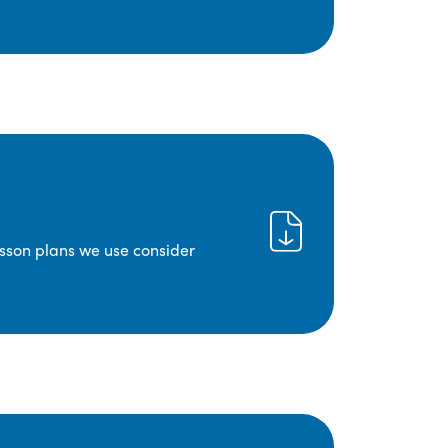
lesson plans we use consider