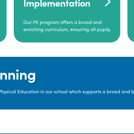
Implementation
Our PE program offers a broad and
enriching curriculum, ensuring all pupils
consistently engage in high-quality
Physical Education.
Each class receives at least two hours of
PE per week, including both indoor and
anning
outdoor sessions. These lessons are
primarily taught by class teachers,
supported by teaching assistants, and
 Physical Education in our school which supports a broad and 
guided by National Curriculum-based
lesson plans and resources from PE
Planning Limited, a leading educational
supplier in Physical Education.
We provide a wide range of
opportunities for pupils to develop