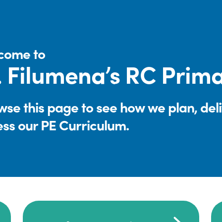
come to
. Filumena’s RC Prim
se this page to see how we plan, del
ess our PE Curriculum.