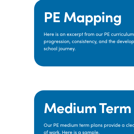
PE Mapping
Here is an excerpt from our PE curriculu
progression, consistency, and the develop
school journey.
Medium Term 
Our PE medium term plans provide a clear
of work. Here is a sample.