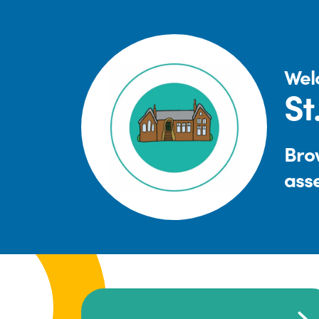
Wel
St
Brow
ass