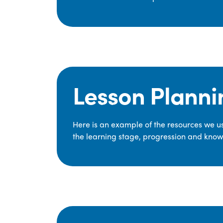
Lesson Planni
Here is an example of the resources we use
the learning stage, progression and knowl