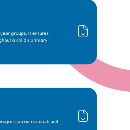
year groups. It ensures
ghout a child’s primary
progression across each unit