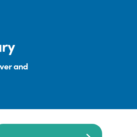
ary
iver and