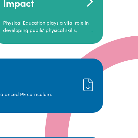
Impact
Physical Education plays a vital role in
developing pupils’ physical skills,
fitness, and overall well-being.
It empowers children to make informed
choices about their health and
understand the importance of an active
lifestyle. Our high-quality PE program
positively impacts academic
achievement, aspirations, and long-
term physical activity habits.
balanced PE curriculum.