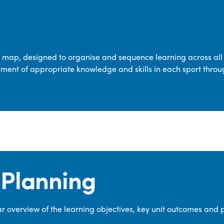
transferable skills across five key areas
—Games, Gymnastics, Dance, Outdoor
Adventure Activities (OAA), and
Swimming—through PE lessons, school
m map, designed to organise and sequence learning across all 
sport and extra-curricular
ment of appropriate knowledge and skills in each sport throu
opportunities.
Our dedicated PE Coordinator works
closely with staff to ensure a high-
quality curriculum is delivered to all our
pupils.
Planning
 overview of the learning objectives, key unit outcomes and 