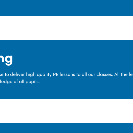
ng
 to deliver high quality PE lessons to all our classes. All the 
edge of all pupils.