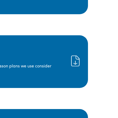
lesson plans we use consider