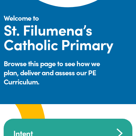
Welcome to
St. Filumena’s
Catholic Primary
Browse this page to see how we
plan, deliver and assess our PE
Curriculum.
Intent