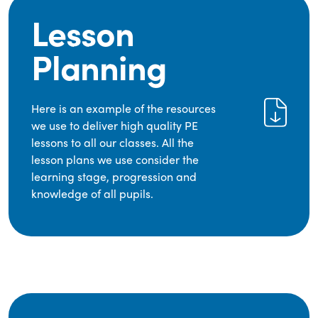
Lesson
Planning
Here is an example of the resources
we use to deliver high quality PE
lessons to all our classes. All the
lesson plans we use consider the
learning stage, progression and
knowledge of all pupils.