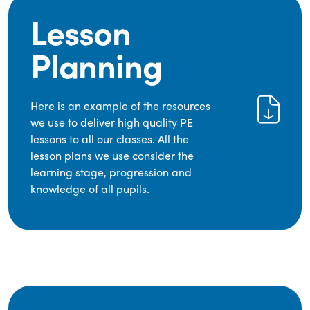
Lesson
Planning
Here is an example of the resources
we use to deliver high quality PE
lessons to all our classes. All the
lesson plans we use consider the
learning stage, progression and
knowledge of all pupils.