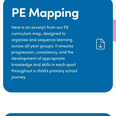
PE Mapping
Here is an excerpt from our PE
curriculum map, designed to
organise and sequence learning
across all year groups. It ensures
progression, consistency, and the
development of appropriate
knowledge and skills in each sport
throughout a child’s primary school
journey.