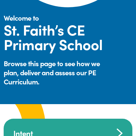
Welcome to
St. Faith’s CE
Primary School
Browse this page to see how we
plan, deliver and assess our PE
Curriculum.
Intent