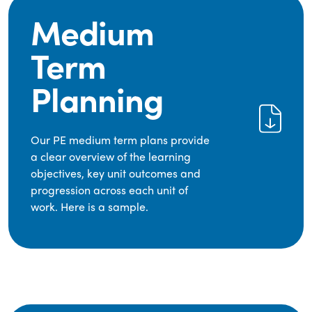
Medium
Term
Planning
Our PE medium term plans provide
a clear overview of the learning
objectives, key unit outcomes and
progression across each unit of
work. Here is a sample.