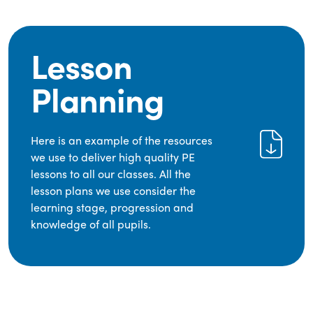
Lesson
Planning
Here is an example of the resources
we use to deliver high quality PE
lessons to all our classes. All the
lesson plans we use consider the
learning stage, progression and
knowledge of all pupils.