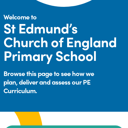
Welcome to
St Edmund’s
Church of England
Primary School
Browse this page to see how we
plan, deliver and assess our PE
Curriculum.