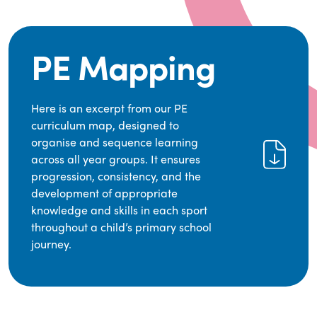
PE Mapping
Here is an excerpt from our PE
curriculum map, designed to
organise and sequence learning
across all year groups. It ensures
progression, consistency, and the
development of appropriate
knowledge and skills in each sport
throughout a child’s primary school
journey.