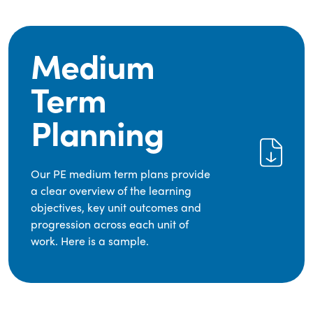
Medium
Term
Planning
Our PE medium term plans provide
a clear overview of the learning
objectives, key unit outcomes and
progression across each unit of
work. Here is a sample.