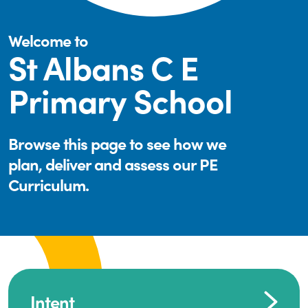
Welcome to
St Albans C E
Primary School
Browse this page to see how we
plan, deliver and assess our PE
Curriculum.
Intent