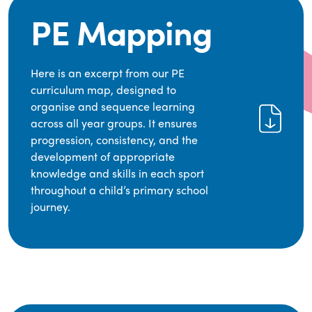
PE Mapping
Here is an excerpt from our PE
curriculum map, designed to
organise and sequence learning
across all year groups. It ensures
progression, consistency, and the
development of appropriate
knowledge and skills in each sport
throughout a child’s primary school
journey.