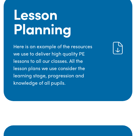
Lesson
Planning
Here is an example of the resources
we use to deliver high quality PE
lessons to all our classes. All the
lesson plans we use consider the
learning stage, progression and
knowledge of all pupils.