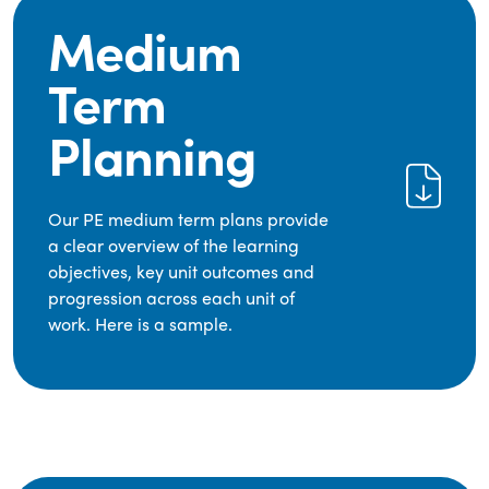
Medium
Term
Planning
Our PE medium term plans provide
a clear overview of the learning
objectives, key unit outcomes and
progression across each unit of
work. Here is a sample.