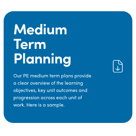
Medium
Term
Planning
Our PE medium term plans provide
a clear overview of the learning
objectives, key unit outcomes and
progression across each unit of
work. Here is a sample.