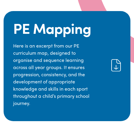
PE Mapping
Here is an excerpt from our PE
curriculum map, designed to
organise and sequence learning
across all year groups. It ensures
progression, consistency, and the
development of appropriate
knowledge and skills in each sport
throughout a child’s primary school
journey.