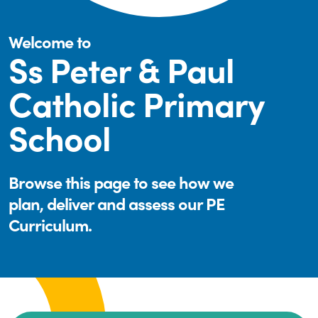
Welcome to
Ss Peter & Paul
Catholic Primary
School
Browse this page to see how we
plan, deliver and assess our PE
Curriculum.