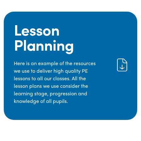
Lesson
Planning
Here is an example of the resources
we use to deliver high quality PE
lessons to all our classes. All the
lesson plans we use consider the
learning stage, progression and
knowledge of all pupils.