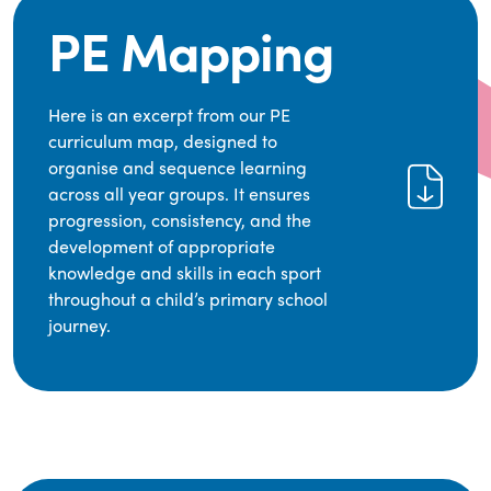
PE Mapping
Here is an excerpt from our PE
curriculum map, designed to
organise and sequence learning
across all year groups. It ensures
progression, consistency, and the
development of appropriate
knowledge and skills in each sport
throughout a child’s primary school
journey.