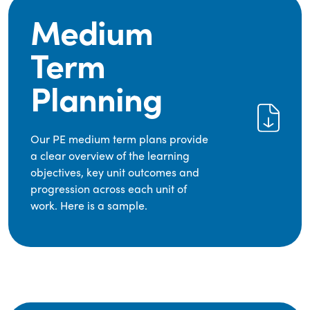
Medium
Term
Planning
Our PE medium term plans provide
a clear overview of the learning
objectives, key unit outcomes and
progression across each unit of
work. Here is a sample.