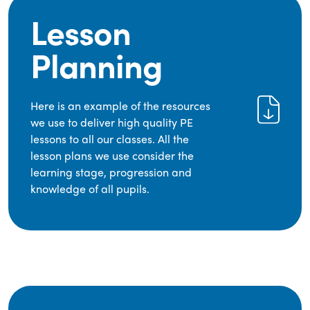
Lesson
Planning
Here is an example of the resources
we use to deliver high quality PE
lessons to all our classes. All the
lesson plans we use consider the
learning stage, progression and
knowledge of all pupils.