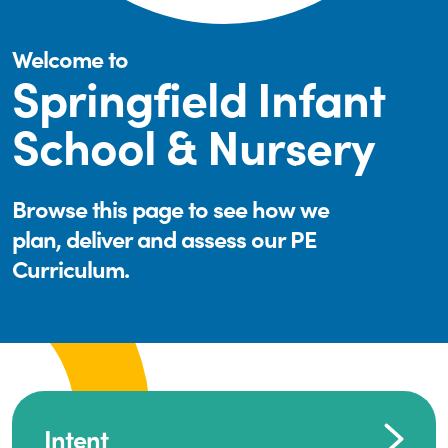
Welcome to
Springfield Infant
School & Nursery
Browse this page to see how we
plan, deliver and assess our PE
Curriculum.
Intent