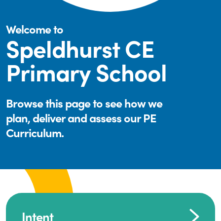
Welcome to
Speldhurst CE
Primary School
Browse this page to see how we
plan, deliver and assess our PE
Curriculum.
Intent