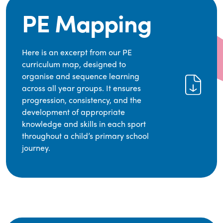
PE Mapping
Here is an excerpt from our PE
curriculum map, designed to
organise and sequence learning
across all year groups. It ensures
progression, consistency, and the
development of appropriate
knowledge and skills in each sport
throughout a child’s primary school
journey.