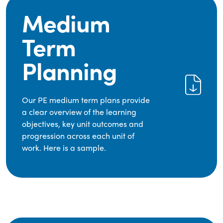
Medium
Term
Planning
Our PE medium term plans provide
a clear overview of the learning
objectives, key unit outcomes and
progression across each unit of
work. Here is a sample.