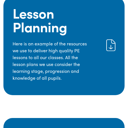
Lesson
Planning
Here is an example of the resources
we use to deliver high quality PE
lessons to all our classes. All the
lesson plans we use consider the
learning stage, progression and
knowledge of all pupils.