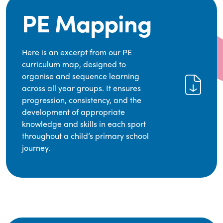
PE Mapping
Here is an excerpt from our PE
curriculum map, designed to
organise and sequence learning
across all year groups. It ensures
progression, consistency, and the
development of appropriate
knowledge and skills in each sport
throughout a child’s primary school
journey.