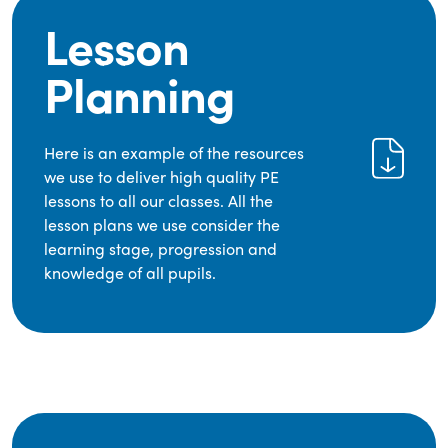
Lesson
Planning
Here is an example of the resources
we use to deliver high quality PE
lessons to all our classes. All the
lesson plans we use consider the
learning stage, progression and
knowledge of all pupils.