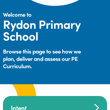
Welcome to
Rydon Primary
School
Browse this page to see how we
plan, deliver and assess our PE
Curriculum.
Intent