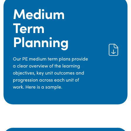
Medium
Term
Planning
Our PE medium term plans provide
a clear overview of the learning
objectives, key unit outcomes and
progression across each unit of
work. Here is a sample.