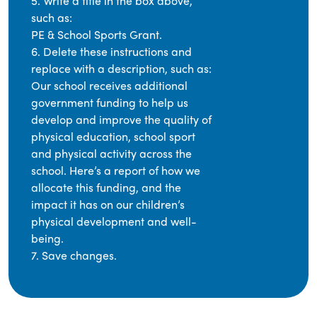
5. Write a title in the box above,
such as:
PE & School Sports Grant.
6. Delete these instructions and
replace with a description, such as:
Our school receives additional
government funding to help us
develop and improve the quality of
physical education, school sport
and physical activity across the
school. Here’s a report of how we
allocate this funding, and the
impact it has on our children’s
physical development and well-
being.
7. Save changes.