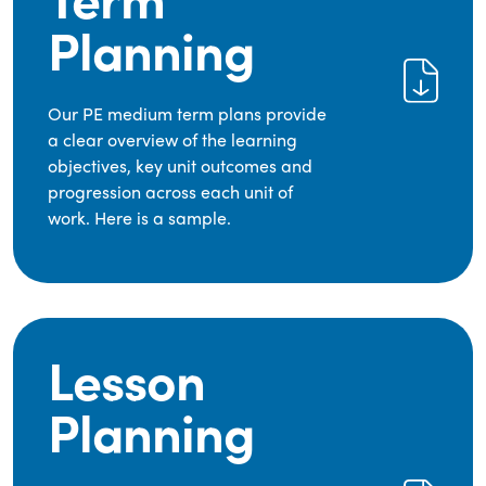
Planning
Our PE medium term plans provide
a clear overview of the learning
objectives, key unit outcomes and
progression across each unit of
work. Here is a sample.
Lesson
Planning