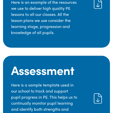
Here is an example of the resources
we use to deliver high quality PE
lessons to all our classes. All the
lesson plans we use consider the
learning stage, progression and
knowledge of all pupils.
Assessment
Here is a sample template used in
our school to track and support
pupil progress in PE. This helps us to
continually monitor pupil learning
and identify both strengths and