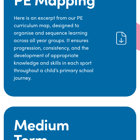
Here is an excerpt from our PE
curriculum map, designed to
organise and sequence learning
across all year groups. It ensures
progression, consistency, and the
development of appropriate
knowledge and skills in each sport
throughout a child’s primary school
journey.
Medium
Term