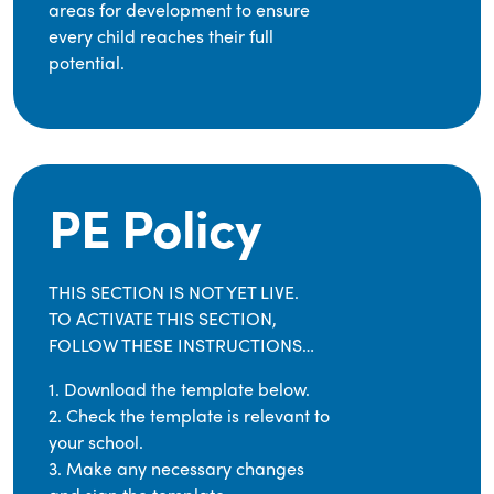
areas for development to ensure
every child reaches their full
potential.
PE Policy
THIS SECTION IS NOT YET LIVE.
TO ACTIVATE THIS SECTION,
FOLLOW THESE INSTRUCTIONS…
1. Download the template below.
2. Check the template is relevant to
your school.
3. Make any necessary changes