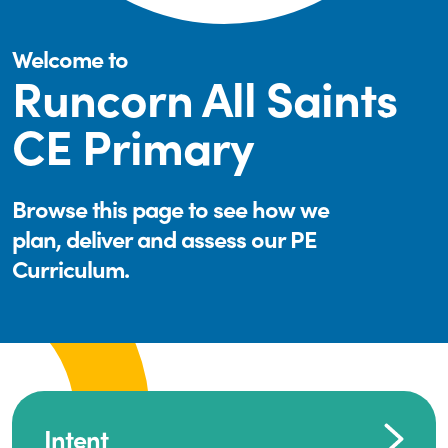
Welcome to
Runcorn All Saints
CE Primary
Browse this page to see how we
plan, deliver and assess our PE
Curriculum.
Intent