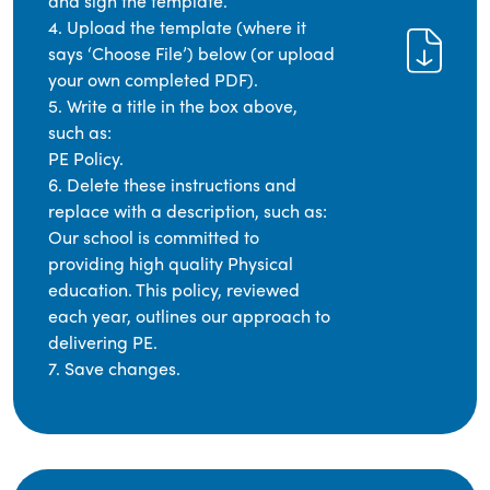
and sign the template.
4. Upload the template (where it
says ‘Choose File’) below (or upload
your own completed PDF).
5. Write a title in the box above,
such as:
PE Policy.
6. Delete these instructions and
replace with a description, such as:
Our school is committed to
providing high quality Physical
education. This policy, reviewed
each year, outlines our approach to
delivering PE.
7. Save changes.