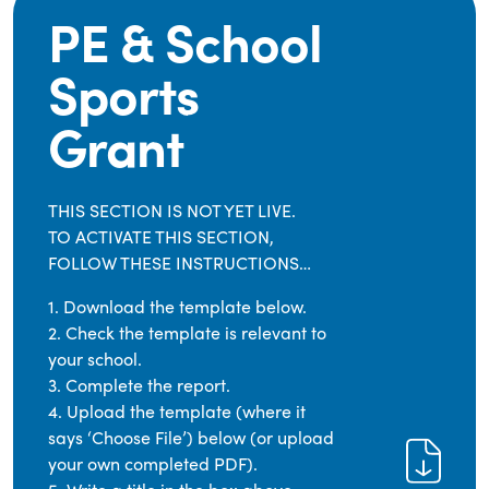
PE & School
Sports
Grant
THIS SECTION IS NOT YET LIVE.
TO ACTIVATE THIS SECTION,
FOLLOW THESE INSTRUCTIONS…
1. Download the template below.
2. Check the template is relevant to
your school.
3. Complete the report.
4. Upload the template (where it
says ‘Choose File’) below (or upload
your own completed PDF).