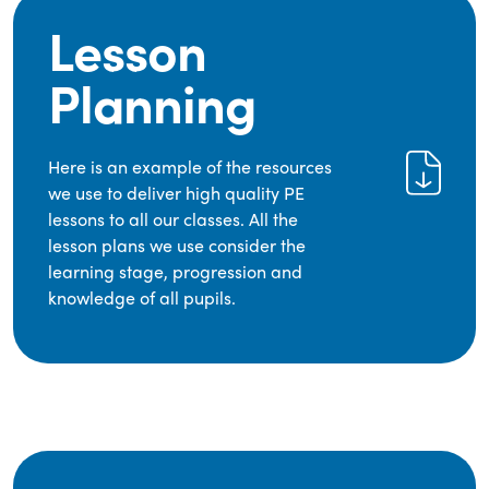
Lesson
Planning
Here is an example of the resources
we use to deliver high quality PE
lessons to all our classes. All the
lesson plans we use consider the
learning stage, progression and
knowledge of all pupils.