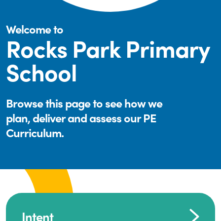
Welcome to
Rocks Park Primary
School
Browse this page to see how we
plan, deliver and assess our PE
Curriculum.
Intent