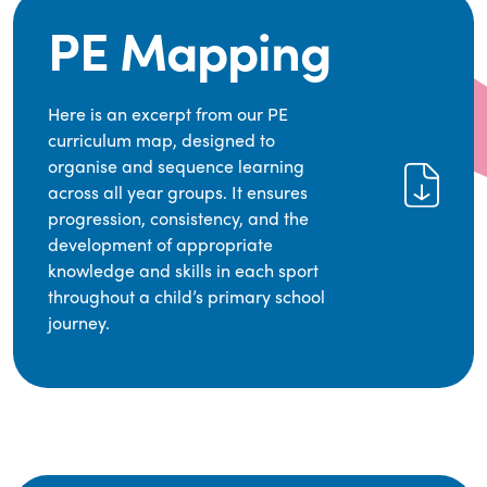
PE Mapping
Here is an excerpt from our PE
curriculum map, designed to
organise and sequence learning
across all year groups. It ensures
progression, consistency, and the
development of appropriate
knowledge and skills in each sport
throughout a child’s primary school
journey.