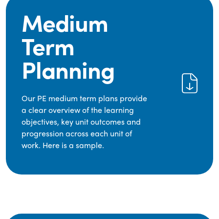
Medium
Term
Planning
Our PE medium term plans provide
a clear overview of the learning
objectives, key unit outcomes and
progression across each unit of
work. Here is a sample.