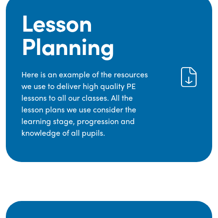
Lesson
Planning
Here is an example of the resources
we use to deliver high quality PE
lessons to all our classes. All the
lesson plans we use consider the
learning stage, progression and
knowledge of all pupils.