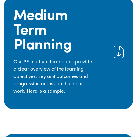
Medium
Term
Planning
Our PE medium term plans provide
a clear overview of the learning
objectives, key unit outcomes and
progression across each unit of
work. Here is a sample.