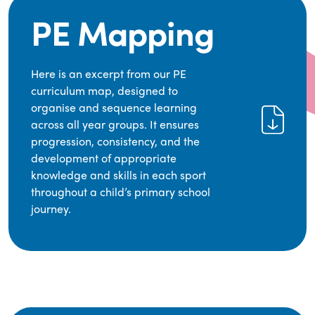
PE Mapping
Here is an excerpt from our PE
curriculum map, designed to
organise and sequence learning
across all year groups. It ensures
progression, consistency, and the
development of appropriate
knowledge and skills in each sport
throughout a child’s primary school
journey.