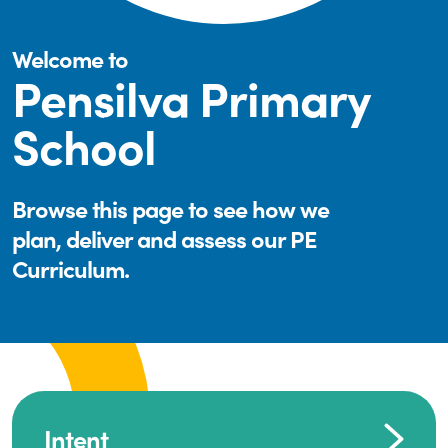
Welcome to
Pensilva Primary
School
Browse this page to see how we
plan, deliver and assess our PE
Curriculum.
Intent