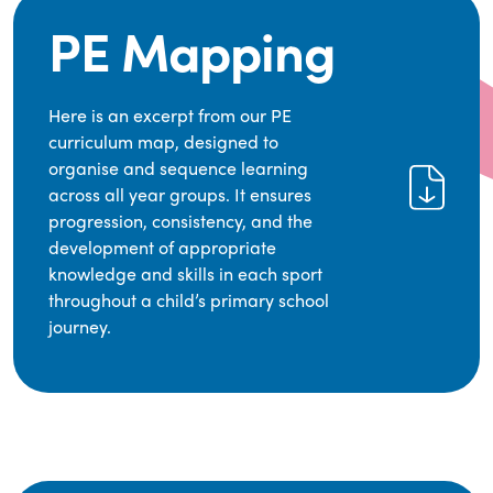
PE Mapping
Here is an excerpt from our PE
curriculum map, designed to
organise and sequence learning
across all year groups. It ensures
progression, consistency, and the
development of appropriate
knowledge and skills in each sport
throughout a child’s primary school
journey.