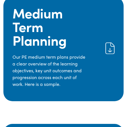
Medium
Term
Planning
Our PE medium term plans provide
a clear overview of the learning
objectives, key unit outcomes and
progression across each unit of
work. Here is a sample.