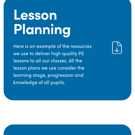
Lesson
Planning
Here is an example of the resources
we use to deliver high quality PE
lessons to all our classes. All the
lesson plans we use consider the
learning stage, progression and
knowledge of all pupils.