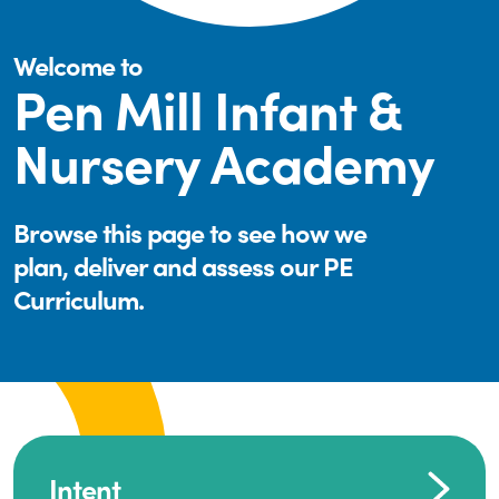
Welcome to
Pen Mill Infant &
Nursery Academy
Browse this page to see how we
plan, deliver and assess our PE
Curriculum.
Intent