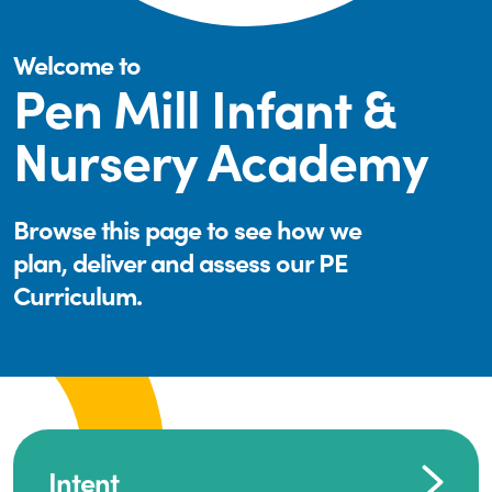
Welcome to
Pen Mill Infant &
Nursery Academy
Browse this page to see how we
plan, deliver and assess our PE
Curriculum.
Intent