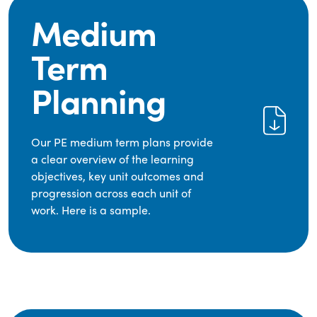
Medium
Term
Planning
Our PE medium term plans provide
a clear overview of the learning
objectives, key unit outcomes and
progression across each unit of
work. Here is a sample.