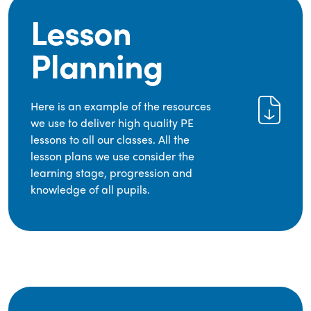
Lesson
Planning
Here is an example of the resources
we use to deliver high quality PE
lessons to all our classes. All the
lesson plans we use consider the
learning stage, progression and
knowledge of all pupils.