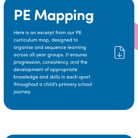
PE Mapping
Here is an excerpt from our PE
curriculum map, designed to
organise and sequence learning
across all year groups. It ensures
progression, consistency, and the
development of appropriate
knowledge and skills in each sport
throughout a child’s primary school
journey.