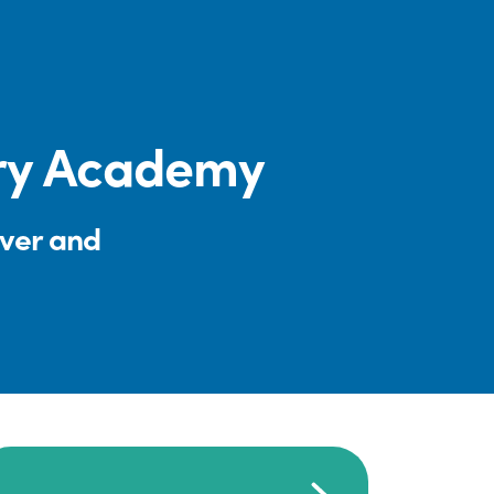
ery Academy
iver and