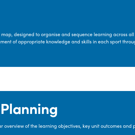
transferable skills across five key areas
—Games, Gymnastics, Dance, Outdoor
Adventure Activities (OAA), and
Swimming—through PE lessons, school
m map, designed to organise and sequence learning across all 
sport and extra-curricular
ment of appropriate knowledge and skills in each sport throu
opportunities.
Our dedicated PE Coordinator works
closely with staff to ensure a high-
quality curriculum is delivered to all our
pupils.
Planning
 overview of the learning objectives, key unit outcomes and 