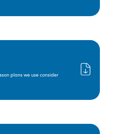
lesson plans we use consider