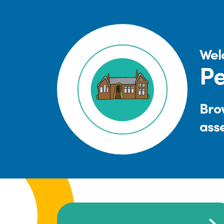
Wel
Pe
Brow
ass