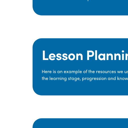
Lesson Planni
Here is an example of the resources we use
the learning stage, progression and knowl