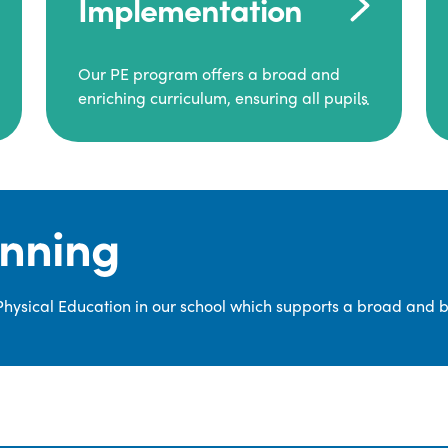
Implementation
Our PE program offers a broad and
enriching curriculum, ensuring all pupils
consistently engage in high-quality
Physical Education.
Each class receives at least two hours of
PE per week, including both indoor and
anning
outdoor sessions. These lessons are
primarily taught by class teachers,
supported by teaching assistants, and
 Physical Education in our school which supports a broad and 
guided by National Curriculum-based
lesson plans and resources from PE
Planning Limited, a leading educational
supplier in Physical Education.
We provide a wide range of
opportunities for pupils to develop