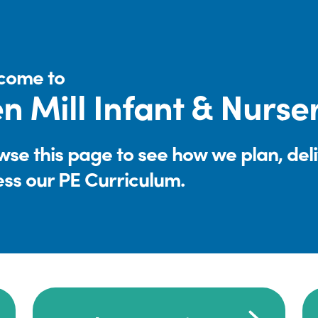
come to
n Mill Infant & Nurs
se this page to see how we plan, del
ess our PE Curriculum.