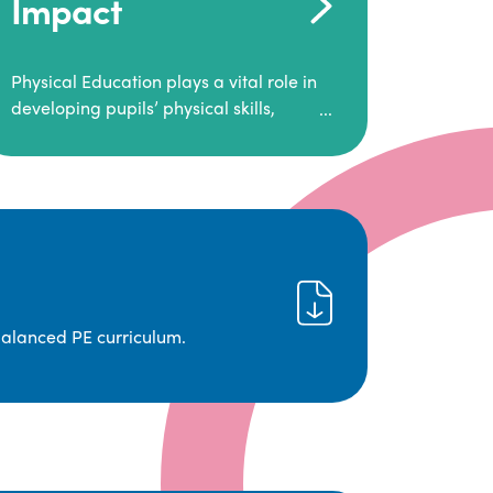
Impact
Physical Education plays a vital role in
developing pupils’ physical skills,
fitness, and overall well-being.
It empowers children to make informed
choices about their health and
understand the importance of an active
lifestyle. Our high-quality PE program
positively impacts academic
achievement, aspirations, and long-
term physical activity habits.
balanced PE curriculum.