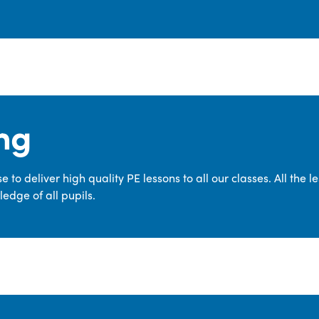
ng
 to deliver high quality PE lessons to all our classes. All the 
edge of all pupils.