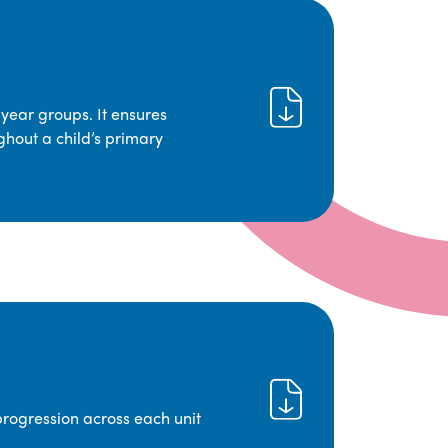
year groups. It ensures
ghout a child’s primary
progression across each unit