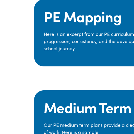
PE Mapping
Here is an excerpt from our PE curriculu
progression, consistency, and the develop
school journey.
Medium Term 
Our PE medium term plans provide a clear
of work. Here is a sample.