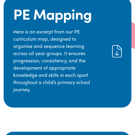
PE Mapping
Here is an excerpt from our PE
curriculum map, designed to
organise and sequence learning
across all year groups. It ensures
progression, consistency, and the
development of appropriate
knowledge and skills in each sport
throughout a child’s primary school
journey.