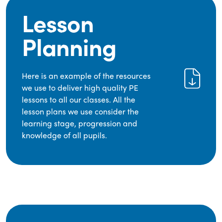
Lesson
Planning
Here is an example of the resources
we use to deliver high quality PE
lessons to all our classes. All the
lesson plans we use consider the
learning stage, progression and
knowledge of all pupils.