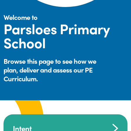
Welcome to
Parsloes Primary
School
Browse this page to see how we
plan, deliver and assess our PE
Curriculum.
Intent