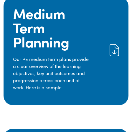
Medium
Term
Planning
Our PE medium term plans provide
a clear overview of the learning
objectives, key unit outcomes and
progression across each unit of
work. Here is a sample.