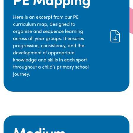
Here is an excerpt from our PE
curriculum map, designed to
organise and sequence learning
across all year groups. It ensures
progression, consistency, and the
development of appropriate
knowledge and skills in each sport
throughout a child’s primary school
journey.
Medium