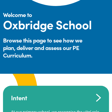
Welcome to
Oxbridge School
Browse this page to see how we
plan, deliver and assess our PE
Curriculum.
Intent
At our primary school, we recognise the vital role