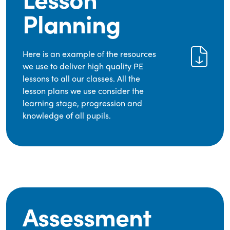
Planning
Here is an example of the resources
we use to deliver high quality PE
lessons to all our classes. All the
lesson plans we use consider the
learning stage, progression and
knowledge of all pupils.
Assessment