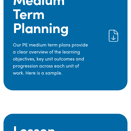
Term
Planning
Our PE medium term plans provide
a clear overview of the learning
objectives, key unit outcomes and
progression across each unit of
work. Here is a sample.
Lesson