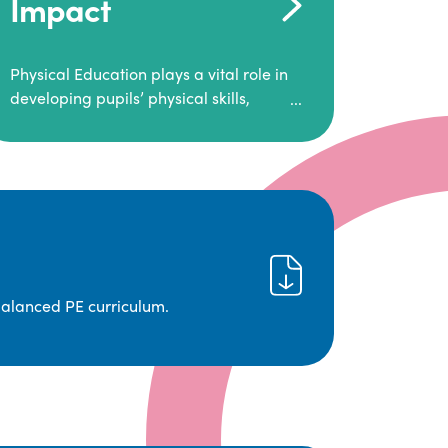
Impact
Physical Education plays a vital role in
developing pupils’ physical skills,
fitness, and overall well-being.
It empowers children to make informed
choices about their health and
understand the importance of an active
lifestyle. Our high-quality PE program
positively impacts academic
achievement, aspirations, and long-
term physical activity habits.
balanced PE curriculum.