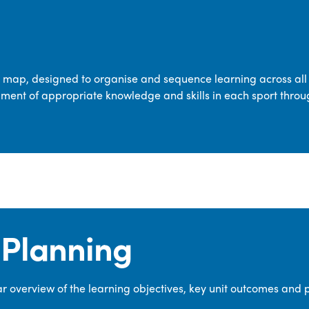
transferable skills across five key areas
—Games, Gymnastics, Dance, Outdoor
Adventure Activities (OAA), and
Swimming—through PE lessons, school
m map, designed to organise and sequence learning across all 
sport and extra-curricular
ment of appropriate knowledge and skills in each sport throu
opportunities.
Our dedicated PE Coordinator works
closely with staff to ensure a high-
quality curriculum is delivered to all our
pupils.
Planning
 overview of the learning objectives, key unit outcomes and 