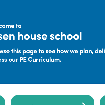
come to
sen house school
se this page to see how we plan, del
ess our PE Curriculum.