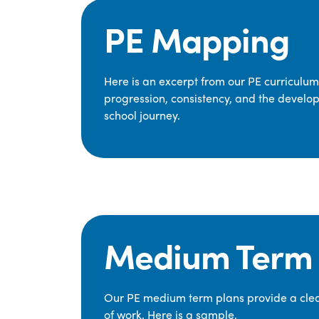
PE Mapping
Here is an excerpt from our PE curriculu
progression, consistency, and the develop
school journey.
Medium Term 
Our PE medium term plans provide a clear
of work. Here is a sample.