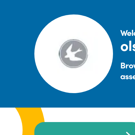
Wel
ol
Brow
ass