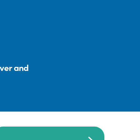
iver and