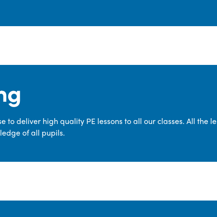
ng
 to deliver high quality PE lessons to all our classes. All the 
edge of all pupils.