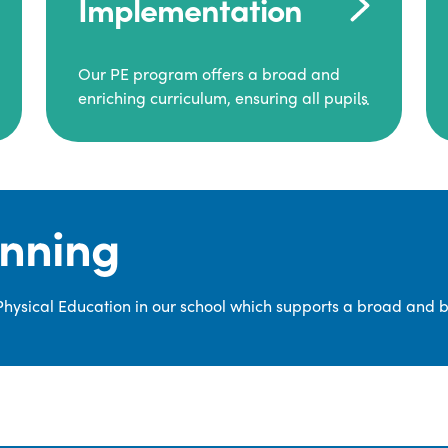
Implementation
Our PE program offers a broad and
enriching curriculum, ensuring all pupils
consistently engage in high-quality
Physical Education.
Each class receives at least two hours of
PE per week, including both indoor and
anning
outdoor sessions. These lessons are
primarily taught by class teachers,
supported by teaching assistants, and
 Physical Education in our school which supports a broad and 
guided by National Curriculum-based
lesson plans and resources from PE
Planning Limited, a leading educational
supplier in Physical Education.
We provide a wide range of
opportunities for pupils to develop