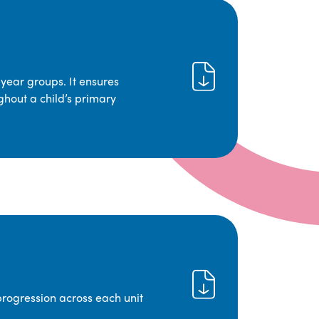
year groups. It ensures
ghout a child’s primary
progression across each unit