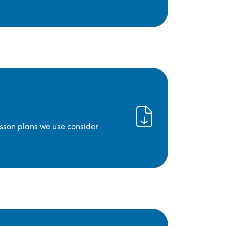
lesson plans we use consider