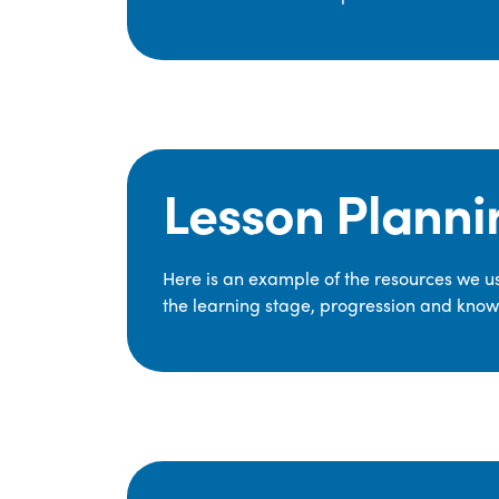
Lesson Planni
Here is an example of the resources we use
the learning stage, progression and knowl