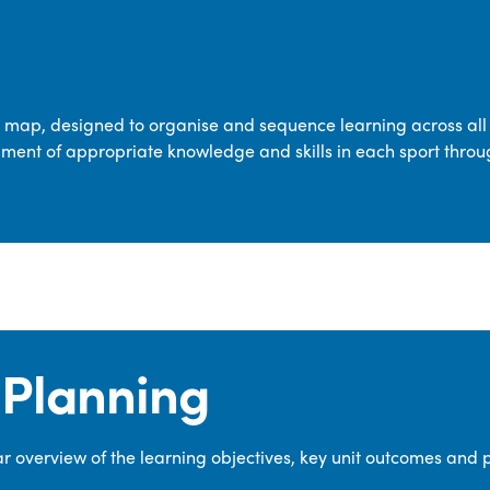
transferable skills across five key areas
—Games, Gymnastics, Dance, Outdoor
Adventure Activities (OAA), and
Swimming—through PE lessons, school
m map, designed to organise and sequence learning across all 
sport and extra-curricular
ment of appropriate knowledge and skills in each sport throu
opportunities.
Our dedicated PE Coordinator works
closely with staff to ensure a high-
quality curriculum is delivered to all our
pupils.
Planning
 overview of the learning objectives, key unit outcomes and 