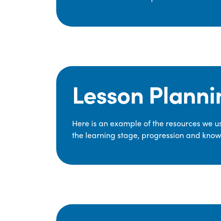
Lesson Planni
Here is an example of the resources we use
the learning stage, progression and knowl