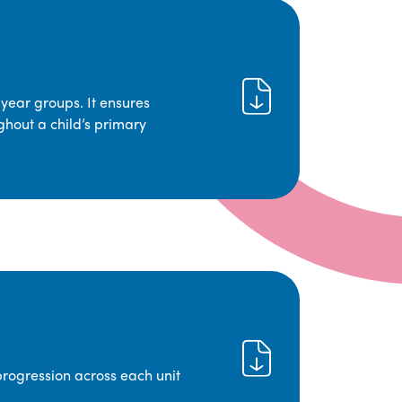
year groups. It ensures
ghout a child’s primary
progression across each unit