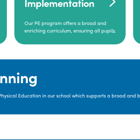
Implementation
Our PE program offers a broad and
enriching curriculum, ensuring all pupils
consistently engage in high-quality
Physical Education.
Each class receives at least two hours of
PE per week, including both indoor and
anning
outdoor sessions. These lessons are
primarily taught by class teachers,
supported by teaching assistants, and
 Physical Education in our school which supports a broad and 
guided by National Curriculum-based
lesson plans and resources from PE
Planning Limited, a leading educational
supplier in Physical Education.
We provide a wide range of
opportunities for pupils to develop