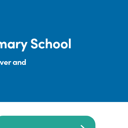
mary School
iver and