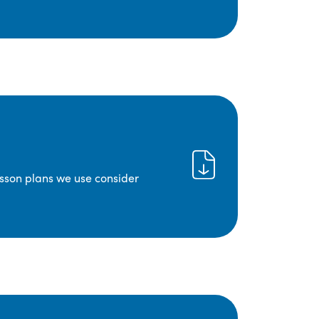
lesson plans we use consider