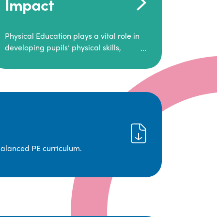
Impact
Physical Education plays a vital role in
developing pupils’ physical skills,
fitness, and overall well-being.
It empowers children to make informed
choices about their health and
understand the importance of an active
lifestyle. Our high-quality PE program
positively impacts academic
achievement, aspirations, and long-
term physical activity habits.
balanced PE curriculum.