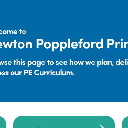
come to
wton Poppleford Pri
se this page to see how we plan, del
ess our PE Curriculum.