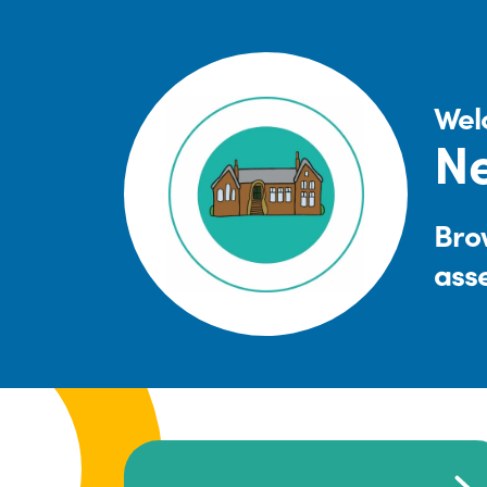
Wel
Ne
Brow
ass