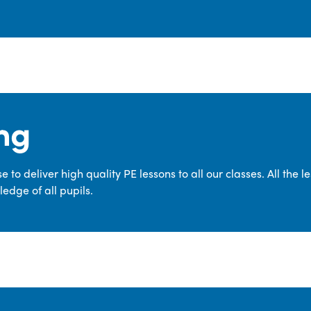
ng
 to deliver high quality PE lessons to all our classes. All the 
edge of all pupils.