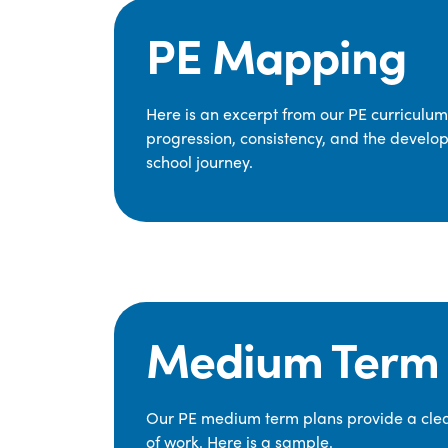
PE Mapping
Here is an excerpt from our PE curriculu
progression, consistency, and the develop
school journey.
Medium Term 
Our PE medium term plans provide a clear
of work. Here is a sample.